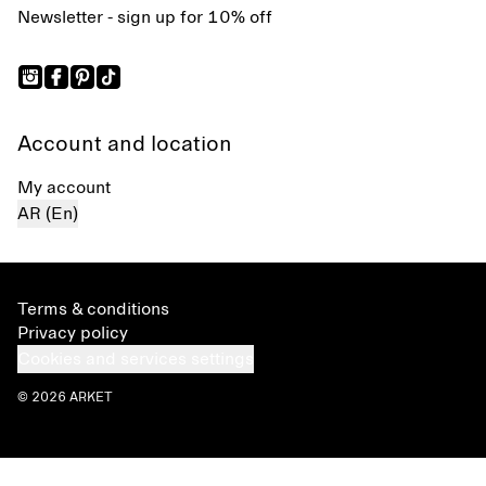
Newsletter - sign up for 10% off
Account and location
My account
AR (En)
Terms & conditions
Privacy policy
Cookies and services settings
© 2026 ARKET