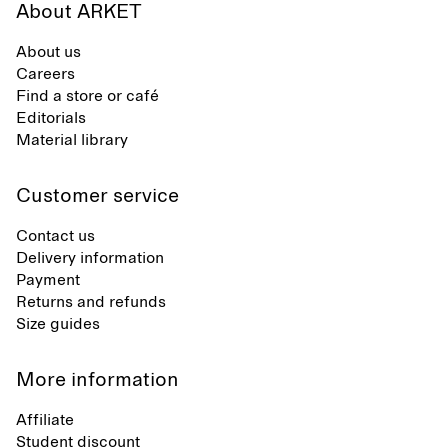
About ARKET
About us
Careers
Find a store or café
Editorials
Material library
Customer service
Contact us
Delivery information
Payment
Returns and refunds
Size guides
More information
Affiliate
Student discount