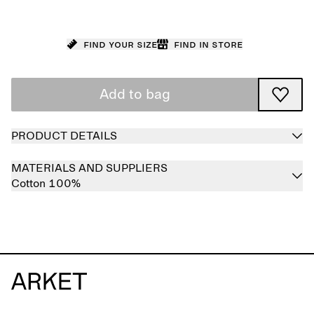
Find your size
Find in store
Add to bag
PRODUCT DETAILS
MATERIALS AND SUPPLIERS
Cotton 100%