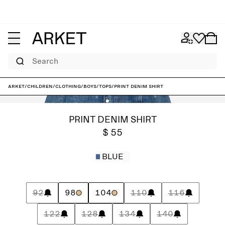
Search
ARKET
/
Children
/
Clothing
/
Boys
/
Tops
/
Print Denim Shirt
PRINT DENIM SHIRT
$ 55
BLUE
92
98
104
110
116
122
128
134
140