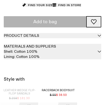
Find your size
Find in store
Add to bag
PRODUCT DETAILS
MATERIALS AND SUPPLIERS
Shell:
Cotton 100%
Lining:
Cotton 100%
Style with
Sold out
LEATHER WEDGE FLIP-
RACERBACK BODYSUIT
FLOP SANDALS
$ 55
$ 38.50
$ 259
$ 181.30