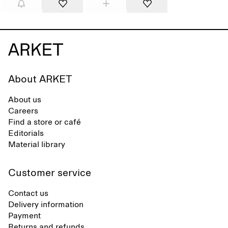
About ARKET
About us
Careers
Find a store or café
Editorials
Material library
Customer service
Contact us
Delivery information
Payment
Returns and refunds