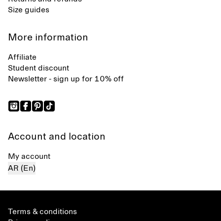
Size guides
More information
Affiliate
Student discount
Newsletter - sign up for 10% off
Account and location
My account
AR (En)
Terms & conditions