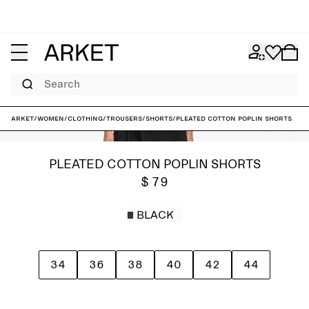
Search
ARKET
/
Women
/
Clothing
/
Trousers
/
Shorts
/
Pleated Cotton Poplin Shorts
PLEATED COTTON POPLIN SHORTS
$ 79
BLACK
34
36
38
40
42
44