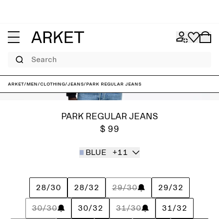
Search
ARKET
/
Men
/
Clothing
/
Jeans
/
PARK Regular Jeans
PARK REGULAR JEANS
$ 99
BLUE
+11
28/30
28/32
29/30
29/32
30/30
30/32
31/30
31/32