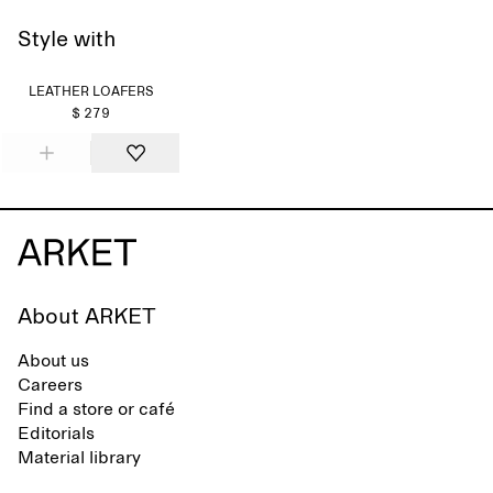
Style with
LEATHER LOAFERS
$ 279
About ARKET
About us
Careers
Find a store or café
Editorials
Material library