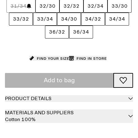
31/34
32/30
32/32
32/34
33/30
33/32
33/34
34/30
34/32
34/34
36/32
36/34
Find your size
Find in store
Add to bag
PRODUCT DETAILS
MATERIALS AND SUPPLIERS
Cotton 100%