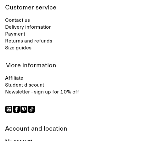
Customer service
Contact us
Delivery information
Payment
Returns and refunds
Size guides
More information
Affiliate
Student discount
Newsletter - sign up for 10% off
Account and location