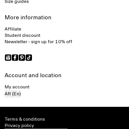
Size guides
More information
Affiliate
Student discount
Newsletter - sign up for 10% off
Account and location
My account
AR (En)
Terms & conditions
Privacy policy