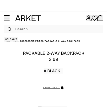
Search
Sold out
ARKET
/
Men
/
Accessories
/
Bags
/
Packable 2-Way Backpack
PACKABLE 2-WAY BACKPACK
$ 69
BLACK
ONESIZE