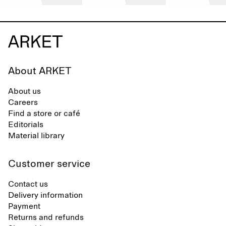
About ARKET
About us
Careers
Find a store or café
Editorials
Material library
Customer service
Contact us
Delivery information
Payment
Returns and refunds