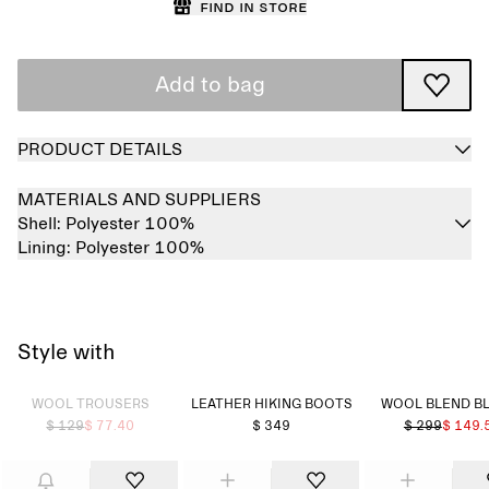
Find in store
Add to bag
PRODUCT DETAILS
MATERIALS AND SUPPLIERS
Shell:
Polyester 100%
Lining:
Polyester 100%
Style with
Sold out
WOOL TROUSERS
LEATHER HIKING BOOTS
WOOL BLEND B
$ 129
$ 77.40
$ 349
$ 299
$ 149.