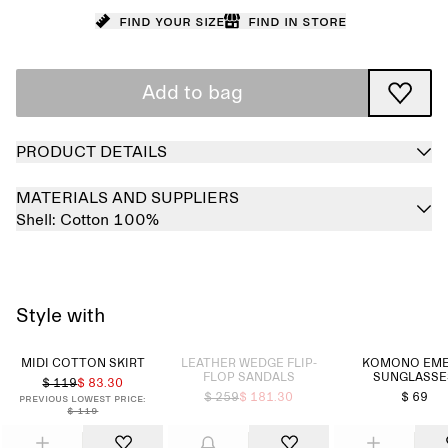
Find your size
Find in store
Add to bag
PRODUCT DETAILS
MATERIALS AND SUPPLIERS
Shell:
Cotton 100%
Style with
Sold out
MIDI COTTON SKIRT
LEATHER WEDGE FLIP-
KOMONO EM
FLOP SANDALS
SUNGLASSE
$ 119
$ 83.30
$ 259
$ 181.30
$ 69
Previous lowest price:
$ 119