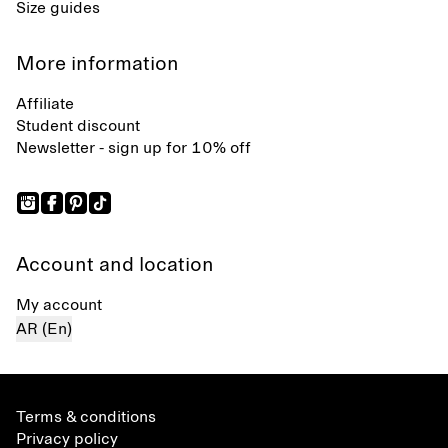
Size guides
More information
Affiliate
Student discount
Newsletter - sign up for 10% off
Account and location
My account
AR (En)
Terms & conditions
Privacy policy