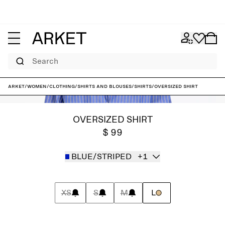
Search
ARKET
/
Women
/
Clothing
/
Shirts and blouses
/
Shirts
/
Oversized Shirt
OVERSIZED SHIRT
$ 99
BLUE/STRIPED
+1
XS
S
M
L