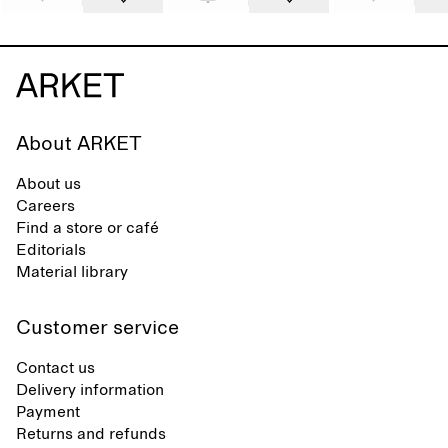
About ARKET
About us
Careers
Find a store or café
Editorials
Material library
Customer service
Contact us
Delivery information
Payment
Returns and refunds