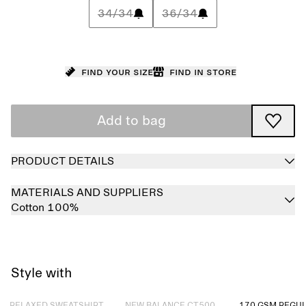
34/34
36/34
Find your size
Find in store
Add to bag
PRODUCT DETAILS
MATERIALS AND SUPPLIERS
Cotton 100%
Style with
Sold out
Sold out