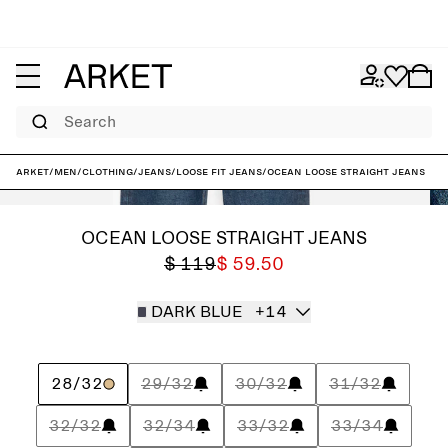
Search
ARKET
/
Men
/
Clothing
/
Jeans
/
Loose fit jeans
/
OCEAN Loose Straight Jeans
OCEAN LOOSE STRAIGHT JEANS
$ 119
$ 59.50
DARK BLUE
+14
28/32
29/32
30/32
31/32
32/32
32/34
33/32
33/34