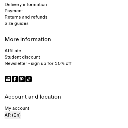
Delivery information
Payment
Returns and refunds
Size guides
More information
Affiliate
Student discount
Newsletter - sign up for 10% off
Account and location
My account
AR (En)