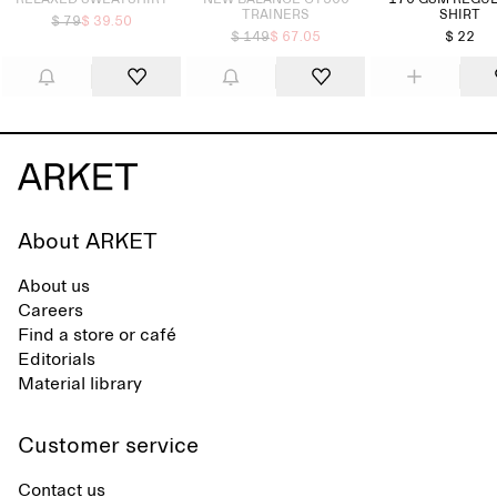
RELAXED SWEATSHIRT
NEW BALANCE CT500
170 GSM REGUL
TRAINERS
SHIRT
$ 79
$ 39.50
$ 149
$ 67.05
$ 22
About ARKET
About us
Careers
Find a store or café
Editorials
Material library
Customer service
Contact us