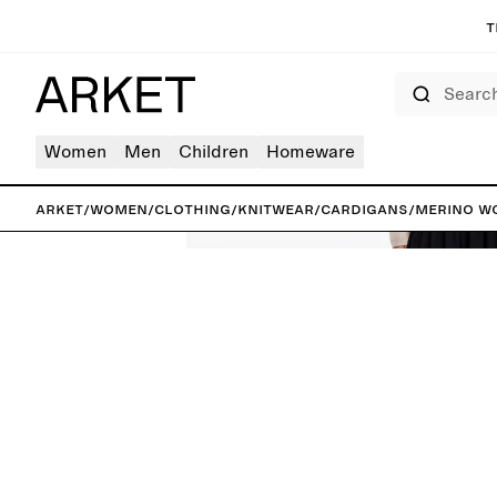
T
Search
Women
Men
Children
Homeware
ARKET
/
Women
/
Clothing
/
Knitwear
/
Cardigans
/
Merino W