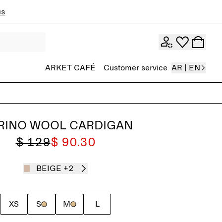
ns
ARKET CAFÉ
Customer service
AR | EN
RINO WOOL CARDIGAN
$ 129
$ 90.30
BEIGE
+2
XS
S
M
L