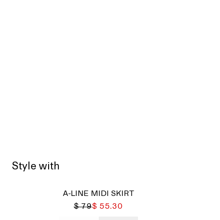
Style with
Sold
A-LINE MIDI SKIRT
$ 79
$ 55.30