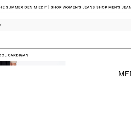
he summer denim edit |
Shop women’s jeans
Shop men’s jea
ool Cardigan
ME