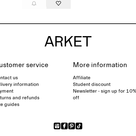
ustomer service
More information
ntact us
Affiliate
livery information
Student discount
yment
Newsletter - sign up for 10
turns and refunds
off
ze guides