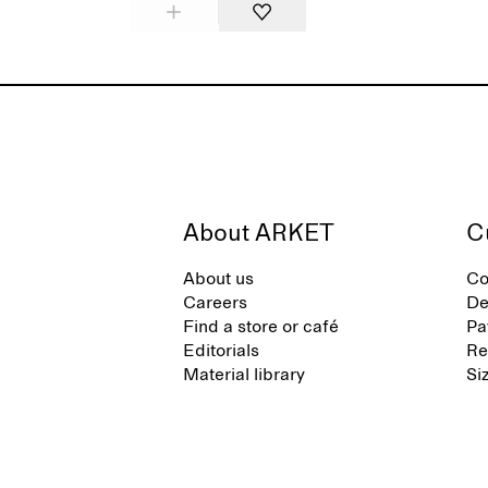
About ARKET
C
About us
Co
Careers
De
Find a store or café
Pa
Editorials
Re
Material library
Si