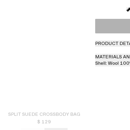
PRODUCT DET
MATERIALS AN
Shell:
Wool 10
 out
SPLIT SUEDE CROSSBODY BAG
$ 129