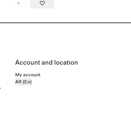
Account and location
My account
AR (En)
%