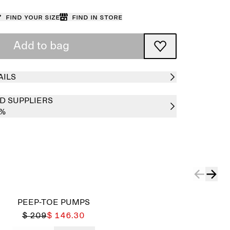
Find your size
Find in store
Add to bag
AILS
D SUPPLIERS
0%
PEEP-TOE PUMPS
$ 209
$ 146.30