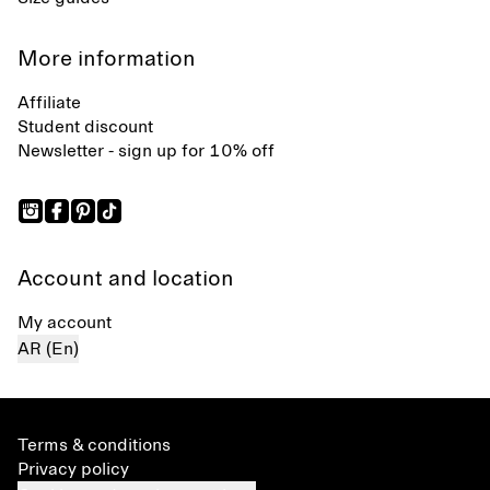
More information
Affiliate
Student discount
Newsletter - sign up for 10% off
Account and location
My account
AR (En)
Terms & conditions
Privacy policy