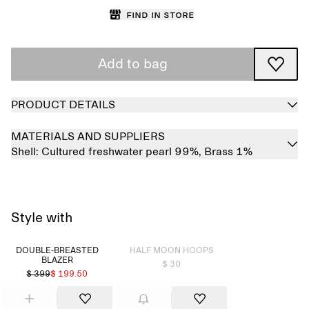
Find in store
Add to bag
PRODUCT DETAILS
MATERIALS AND SUPPLIERS
Shell:
Cultured freshwater pearl 99%,
Brass 1%
Style with
Sold out
DOUBLE-BREASTED
HALF MOON HOOPS
BLAZER
$ 30
$ 399
$ 199.50