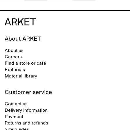
About ARKET
About us
Careers
Find a store or café
Editorials
Material library
Customer service
Contact us
Delivery information
Payment
Returns and refunds
Size guides