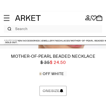
Search
ARKET
/
Women
/
Accessories
/
Jewellery
/
Necklaces
/
Mother-of-Pearl Beaded 
Sold out
MOTHER-OF-PEARL BEADED NECKLACE
$ 35
$ 24.50
OFF WHITE
ONESIZE