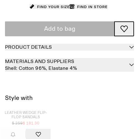
Find your size
Find in store
Add to bag
PRODUCT DETAILS
MATERIALS AND SUPPLIERS
Shell:
Cotton 96%,
Elastane 4%
Style with
Sold out
LEATHER WEDGE FLIP-
FLOP SANDALS
$ 259
$ 181.30