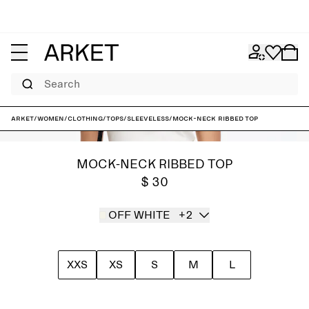
Search
ARKET
/
Women
/
Clothing
/
Tops
/
Sleeveless
/
Mock-Neck Ribbed Top
MOCK-NECK RIBBED TOP
$ 30
OFF WHITE
+2
XXS
XS
S
M
L