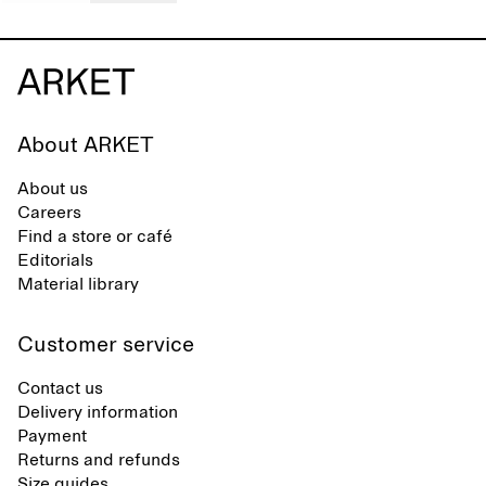
About ARKET
About us
Careers
Find a store or café
Editorials
Material library
Customer service
Contact us
Delivery information
Payment
Returns and refunds
Size guides