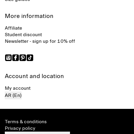
More information
Affiliate
Student discount
Newsletter - sign up for 10% off
Account and location
My account
AR (En)
Terms & conditions
Privacy policy