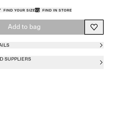
Find your size
Find in store
Add to bag
AILS
D SUPPLIERS