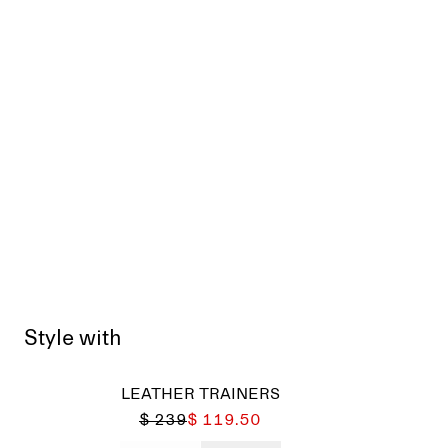
Style with
LEATHER TRAINERS
$ 239
$ 119.50