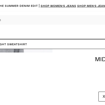
he summer denim edit |
Shop women’s jeans
Shop men’s jea
ght Sweatshirt
MI
X