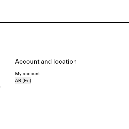
Account and location
My account
AR (En)
%