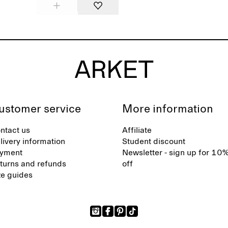
ustomer service
More information
ntact us
Affiliate
livery information
Student discount
yment
Newsletter - sign up for 10
turns and refunds
off
ze guides