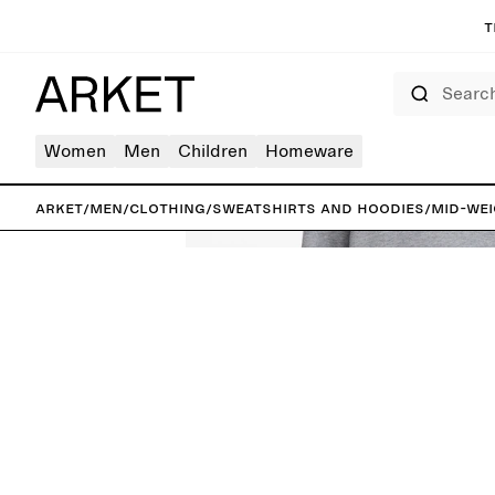
T
Search
Women
Men
Children
Homeware
ARKET
/
Men
/
Clothing
/
Sweatshirts and hoodies
/
Mid-Wei