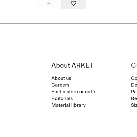
About ARKET
C
About us
Co
Careers
De
Find a store or café
Pa
Editorials
Re
Material library
Si