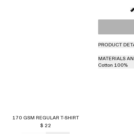
PRODUCT DET
MATERIALS AN
Cotton 100%
170 GSM REGULAR T-SHIRT
$ 22