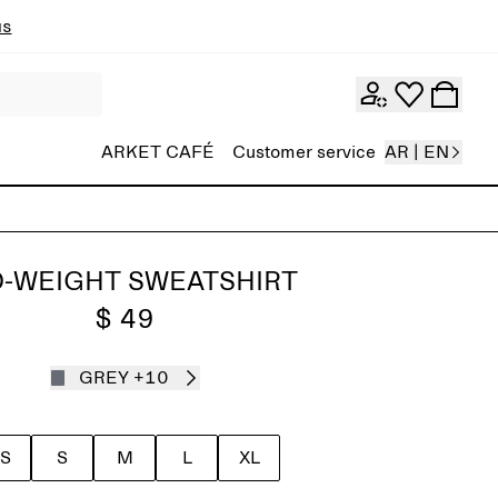
ns
ARKET CAFÉ
Customer service
AR | EN
D-WEIGHT SWEATSHIRT
$ 49
GREY
+10
S
S
M
L
XL