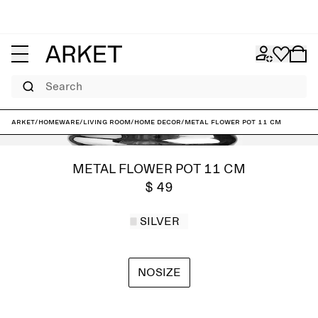
Search
ARKET
/
Homeware
/
Living room
/
Home decor
/
Metal Flower Pot 11 cm
METAL FLOWER POT 11 CM
$ 49
SILVER
NOSIZE