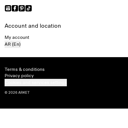
Account and location
My account
AR (En)
Terms & conditions
Privacy policy
Cookies and services settings
© 2026 ARKET