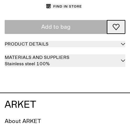
Find in store
Add to bag
PRODUCT DETAILS
MATERIALS AND SUPPLIERS
Stainless steel 100%
About ARKET