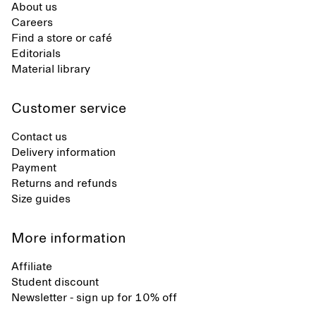
About us
Careers
Find a store or café
Editorials
Material library
Customer service
Contact us
Delivery information
Payment
Returns and refunds
Size guides
More information
Affiliate
Student discount
Newsletter - sign up for 10% off