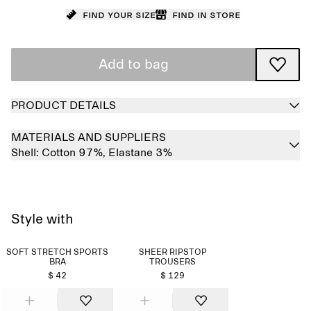
Find your size
Find in store
Add to bag
PRODUCT DETAILS
MATERIALS AND SUPPLIERS
Shell:
Cotton 97%,
Elastane 3%
Style with
SOFT STRETCH SPORTS
SHEER RIPSTOP
BRA
TROUSERS
$ 42
$ 129