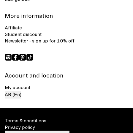
More information
Affiliate
Student discount
Newsletter - sign up for 10% off
Account and location
My account
AR (En)
Terms & conditions
Privacy policy