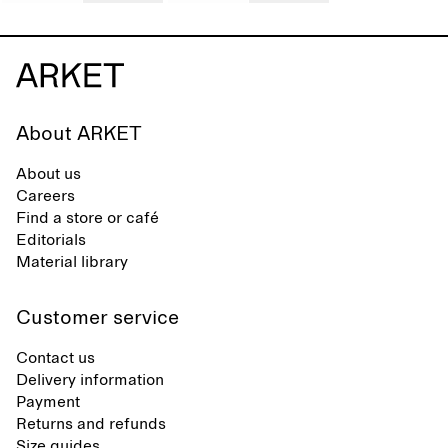
About ARKET
About us
Careers
Find a store or café
Editorials
Material library
Customer service
Contact us
Delivery information
Payment
Returns and refunds
Size guides