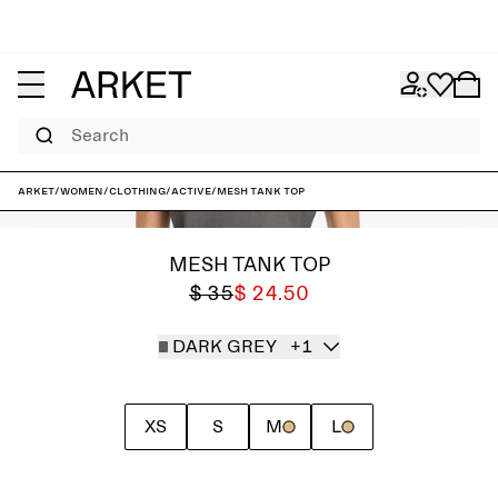
Search
ARKET
/
Women
/
Clothing
/
Active
/
Mesh tank top
MESH TANK TOP
$ 35
$ 24.50
DARK GREY
+1
XS
S
M
L