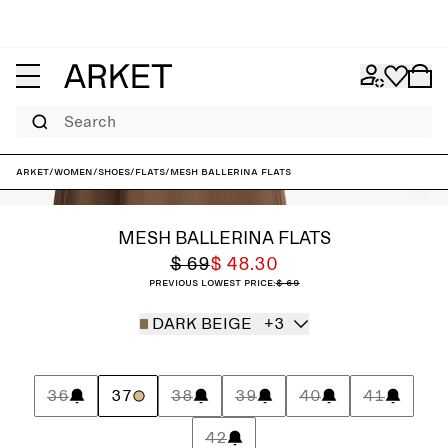
Search
ARKET
/
Women
/
Shoes
/
Flats
/
Mesh Ballerina Flats
MESH BALLERINA FLATS
$ 69
$ 48.30
Previous lowest price:
$ 69
DARK BEIGE
+3
36
37
38
39
40
41
42