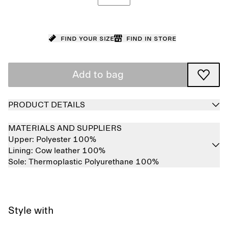
Find your size
Find in store
Add to bag
PRODUCT DETAILS
MATERIALS AND SUPPLIERS
Upper:
Polyester 100%
Lining:
Cow leather 100%
Sole:
Thermoplastic Polyurethane 100%
Style with