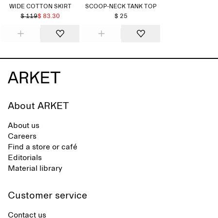
WIDE COTTON SKIRT
SCOOP-NECK TANK TOP
$ 119
$ 83.30
$ 25
About ARKET
About us
Careers
Find a store or café
Editorials
Material library
Customer service
Contact us