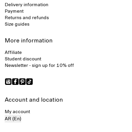
Delivery information
Payment
Returns and refunds
Size guides
More information
Affiliate
Student discount
Newsletter - sign up for 10% off
Account and location
My account
AR (En)