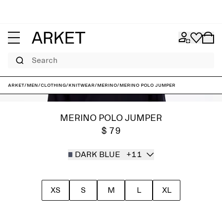
Search
ARKET
/
Men
/
Clothing
/
Knitwear
/
Merino
/
Merino Polo Jumper
MERINO POLO JUMPER
$ 79
DARK BLUE
+11
XS
S
M
L
XL