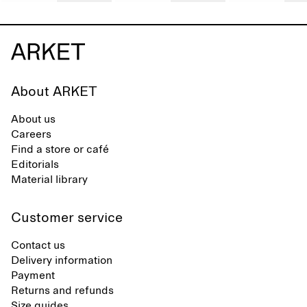
About ARKET
About us
Careers
Find a store or café
Editorials
Material library
Customer service
Contact us
Delivery information
Payment
Returns and refunds
Size guides