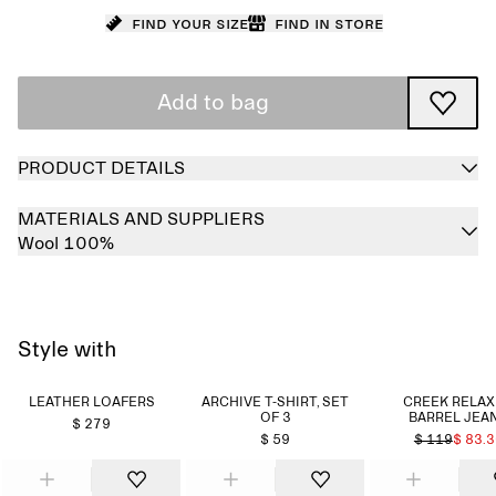
Find your size
Find in store
Add to bag
PRODUCT DETAILS
MATERIALS AND SUPPLIERS
Wool 100%
Style with
LEATHER LOAFERS
ARCHIVE T-SHIRT, SET
CREEK RELA
OF 3
BARREL JEA
$ 279
$ 59
$ 119
$ 83.