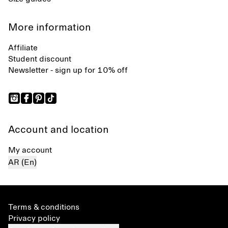
More information
Affiliate
Student discount
Newsletter - sign up for 10% off
Account and location
My account
AR (En)
Terms & conditions
Privacy policy