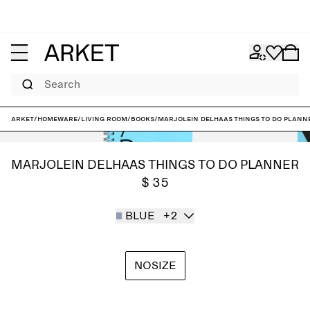
Search
ARKET
/
Homeware
/
Living room
/
Books
/
Marjolein Delhaas Things To Do Plann
MARJOLEIN DELHAAS THINGS TO DO PLANNER
$ 35
BLUE
+2
NOSIZE