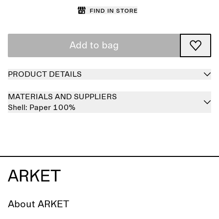
Find in store
Add to bag
PRODUCT DETAILS
MATERIALS AND SUPPLIERS
Shell:
Paper 100%
About ARKET