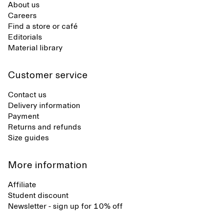
About us
Careers
Find a store or café
Editorials
Material library
Customer service
Contact us
Delivery information
Payment
Returns and refunds
Size guides
More information
Affiliate
Student discount
Newsletter - sign up for 10% off