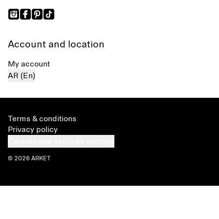
Account and location
My account
AR (En)
Terms & conditions
Privacy policy
Cookies and services settings
© 2026 ARKET