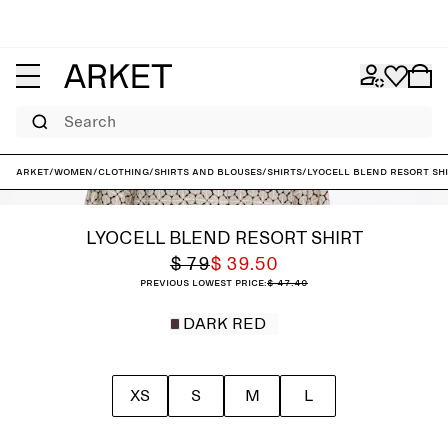
Search
ARKET
/
Women
/
Clothing
/
Shirts and blouses
/
Shirts
/
Lyocell Blend Resort Sh
LYOCELL BLEND RESORT SHIRT
$ 79
$ 39.50
Previous lowest price:
$ 47.40
DARK RED
XS
S
M
L