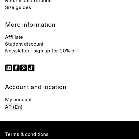
Returns and refunds
Size guides
More information
Affiliate
Student discount
Newsletter - sign up for 10% off
Account and location
My account
AR (En)
Terms & conditions