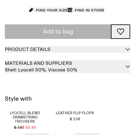
Find your size
Find in store
Add to bag
PRODUCT DETAILS
MATERIALS AND SUPPLIERS
Shell:
Lyocell 50%,
Viscose 50%
Style with
LYOCELL BLEND
LEATHER FLIP FLOPS
DRAWSTRING
$ 139
TROUSERS
$ 79
$ 55.30