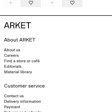
About ARKET
About us
Careers
Find a store or café
Editorials
Material library
Customer service
Contact us
Delivery information
Payment