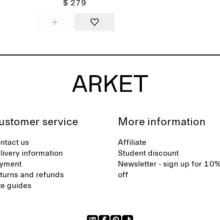
$ 279
ustomer service
More information
ntact us
Affiliate
livery information
Student discount
yment
Newsletter - sign up for 10
turns and refunds
off
ze guides