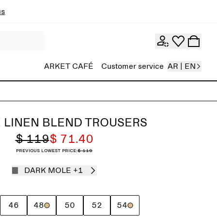
ns
ARKET CAFÉ
Customer service
AR | EN
 LINEN BLEND TROUSERS
$ 119
$ 71.40
Previous lowest price:
$ 119
DARK MOLE
+1
46
48
50
52
54