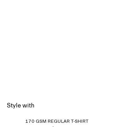
Style with
170 GSM REGULAR T-SHIRT