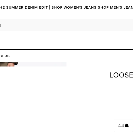
he summer denim edit |
Shop women’s jeans
Shop men’s jea
users
LOOSE
44