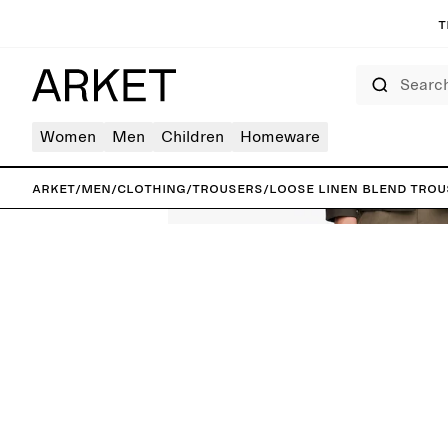
T
Search
Women
Men
Children
Homeware
ARKET
/
Men
/
Clothing
/
Trousers
/
Loose Linen Blend Tro