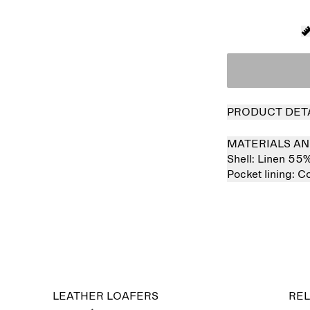
PRODUCT DET
MATERIALS AN
Shell:
Linen 55
Pocket lining:
Co
LEATHER LOAFERS
REL