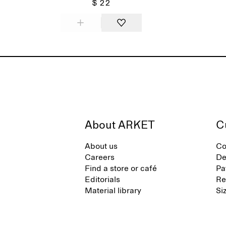
$ 22
About ARKET
C
About us
Co
Careers
De
Find a store or café
Pa
Editorials
Re
Material library
Si