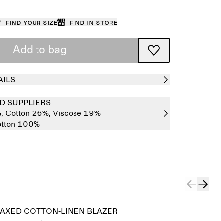
Find your size
Find in store
Add to bag
AILS
D SUPPLIERS
%,
Cotton 26%,
Viscose 19%
tton 100%
AXED COTTON-LINEN BLAZER