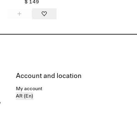
$ 149
Account and location
My account
AR (En)
%