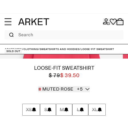
Search
ARKET
/
Men
/
Clothing
/
Sweatshirts and hoodies
/
Loose-Fit Sweatshirt
Sold out
LOOSE-FIT SWEATSHIRT
$ 79
$ 39.50
MUTED ROSE
+5
XS
S
M
L
XL