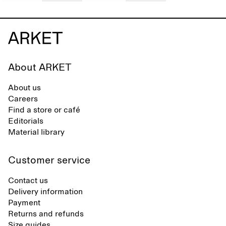
About ARKET
About us
Careers
Find a store or café
Editorials
Material library
Customer service
Contact us
Delivery information
Payment
Returns and refunds
Size guides