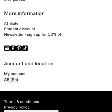
More information
Affiliate
Student discount
Newsletter - sign up for 10% off
Account and location
My account
AR (En)
Terms & conditions
Privacy policy