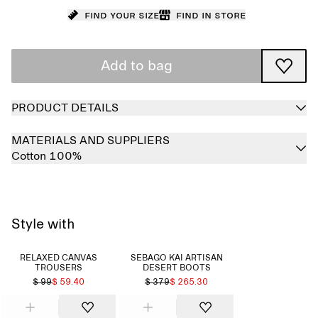
Find your size
Find in store
Add to bag
PRODUCT DETAILS
MATERIALS AND SUPPLIERS
Cotton 100%
Style with
RELAXED CANVAS
SEBAGO KAI ARTISAN
TROUSERS
DESERT BOOTS
$ 99
$ 59.40
$ 379
$ 265.30