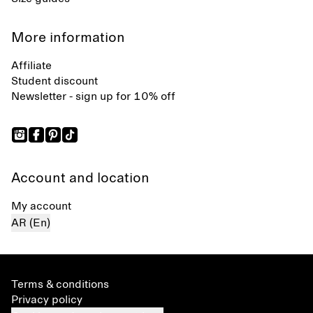
More information
Affiliate
Student discount
Newsletter - sign up for 10% off
Account and location
My account
AR (En)
Terms & conditions
Privacy policy