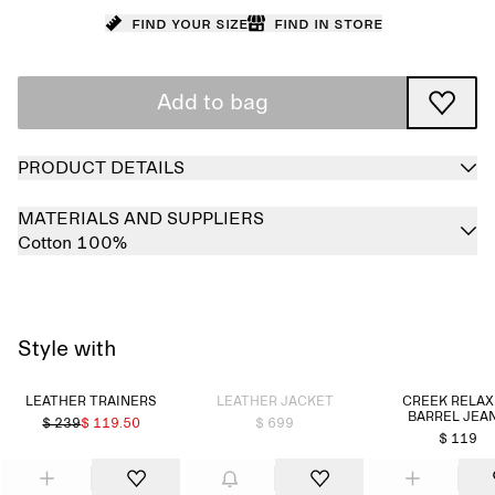
Find your size
Find in store
Add to bag
PRODUCT DETAILS
MATERIALS AND SUPPLIERS
Cotton 100%
Style with
Sold out
LEATHER TRAINERS
LEATHER JACKET
CREEK RELA
BARREL JEA
$ 239
$ 119.50
$ 699
$ 119