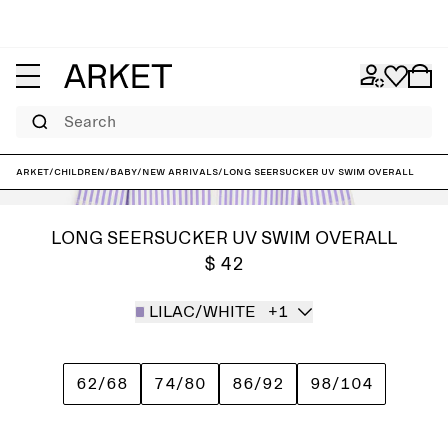
Search
ARKET
/
Children
/
Baby
/
New arrivals
/
Long Seersucker UV Swim Overall
LONG SEERSUCKER UV SWIM OVERALL
$ 42
LILAC/WHITE
+1
62/68
74/80
86/92
98/104