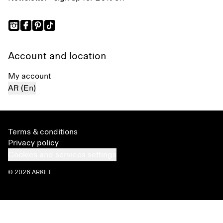
Account and location
My account
AR (En)
Terms & conditions
Privacy policy
Cookies and services settings
© 2026 ARKET