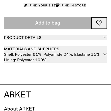
Find your size
Find in store
Add to bag
PRODUCT DETAILS
MATERIALS AND SUPPLIERS
Shell:
Polyester 61%,
Polyamide 24%,
Elastane 15%
Lining:
Polyester 100%
About ARKET