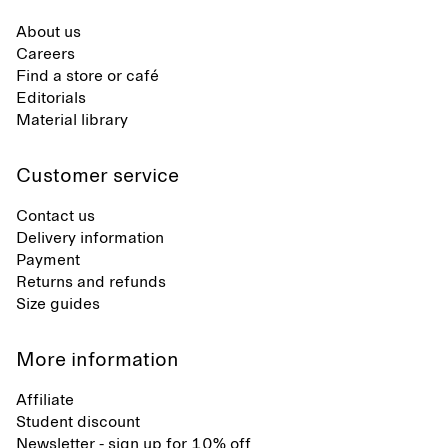
About us
Careers
Find a store or café
Editorials
Material library
Customer service
Contact us
Delivery information
Payment
Returns and refunds
Size guides
More information
Affiliate
Student discount
Newsletter - sign up for 10% off