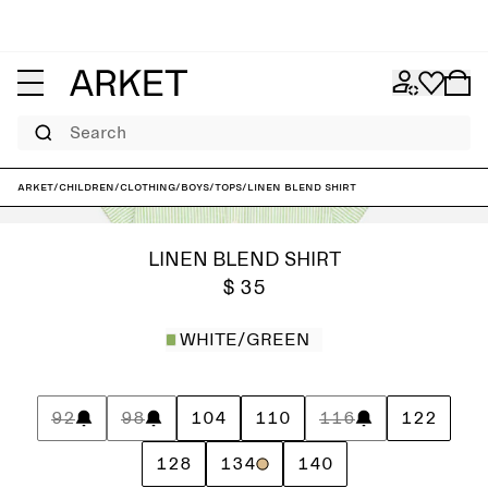
Search
ARKET
/
Children
/
Clothing
/
Boys
/
Tops
/
Linen Blend Shirt
LINEN BLEND SHIRT
$ 35
WHITE/GREEN
92
98
104
110
116
122
128
134
140