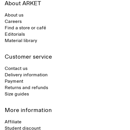
About ARKET
About us
Careers
Find a store or café
Editorials
Material library
Customer service
Contact us
Delivery information
Payment
Returns and refunds
Size guides
More information
Affiliate
Student discount