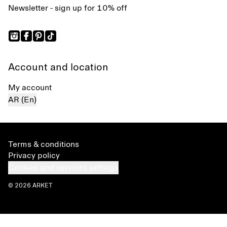
Newsletter - sign up for 10% off
Account and location
My account
AR (En)
Terms & conditions
Privacy policy
Cookies and services settings
© 2026 ARKET