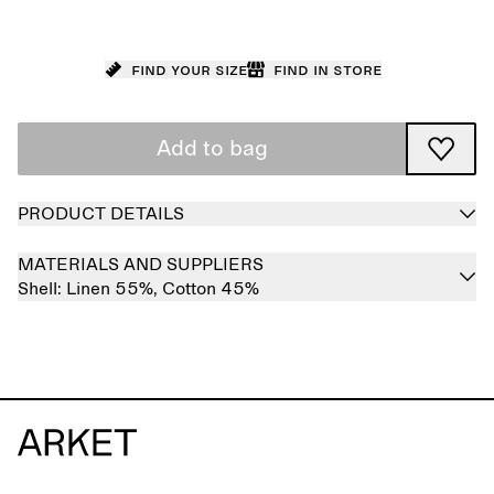
Find your size
Find in store
Add to bag
PRODUCT DETAILS
MATERIALS AND SUPPLIERS
Shell:
Linen 55%,
Cotton 45%