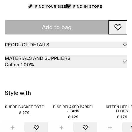
Find your size
Find in store
Add to bag
PRODUCT DETAILS
MATERIALS AND SUPPLIERS
Cotton 100%
Style with
SUEDE BUCKET TOTE
PINE RELAXED BARREL
KITTEN-HEEL 
JEANS
FLOPS
$ 279
$ 129
$ 179