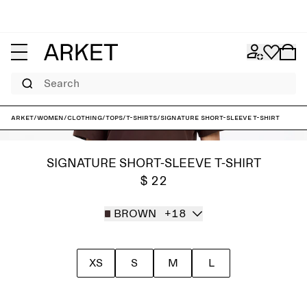
Search
ARKET
/
Women
/
Clothing
/
Tops
/
T-shirts
/
Signature Short-Sleeve T-Shirt
SIGNATURE SHORT-SLEEVE T-SHIRT
$ 22
BROWN
+18
XS
S
M
L