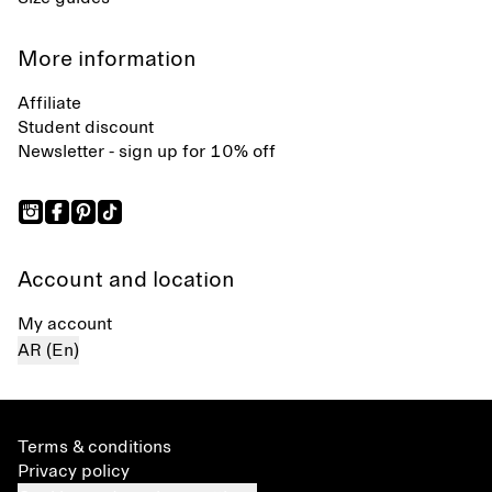
More information
Affiliate
Student discount
Newsletter - sign up for 10% off
Account and location
My account
AR (En)
Terms & conditions
Privacy policy