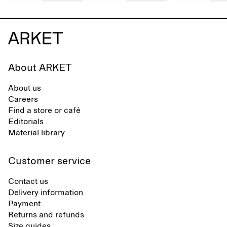
About ARKET
About us
Careers
Find a store or café
Editorials
Material library
Customer service
Contact us
Delivery information
Payment
Returns and refunds
Size guides