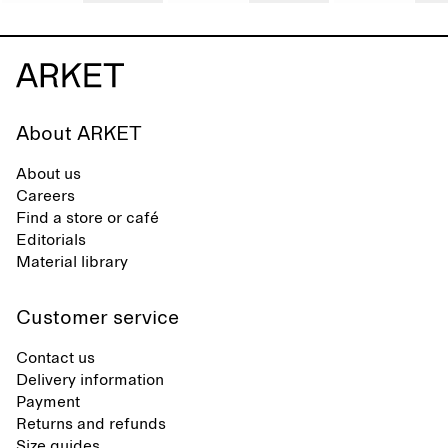
About ARKET
About us
Careers
Find a store or café
Editorials
Material library
Customer service
Contact us
Delivery information
Payment
Returns and refunds
Size guides