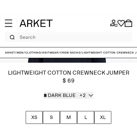
Search
ARKET
/
Men
/
Clothing
/
Knitwear
/
Crew necks
/
Lightweight Cotton Crewneck 
LIGHTWEIGHT COTTON CREWNECK JUMPER
$ 69
DARK BLUE
+2
XS
S
M
L
XL