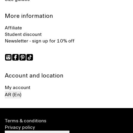
More information
Affiliate
Student discount
Newsletter - sign up for 10% off
Account and location
My account
AR (En)
Terms & conditions
Privacy policy