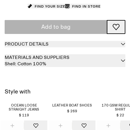
Find your size
Find in store
Add to bag
PRODUCT DETAILS
MATERIALS AND SUPPLIERS
Shell:
Cotton 100%
Style with
OCEAN LOOSE
LEATHER BOAT SHOES
170 GSM REGUL
STRAIGHT JEANS
SHIRT
$ 269
$ 119
$ 22