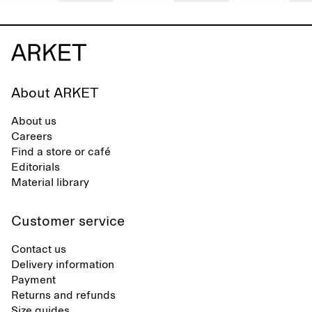
About ARKET
About us
Careers
Find a store or café
Editorials
Material library
Customer service
Contact us
Delivery information
Payment
Returns and refunds
Size guides