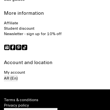
More information
Affiliate
Student discount
Newsletter - sign up for 10% off
Account and location
My account
AR (En)
Terms & conditions
Privacy policy