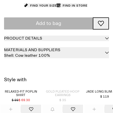
Find your size
Find in store
Add to bag
PRODUCT DETAILS
MATERIALS AND SUPPLIERS
Shell:
Cow leather 100%
Style with
Sold out
RELAXED-FIT POPLIN
GOLD PLEATED HOOP
JADE LONG SLIM
SHIRT
EARRINGS
$ 119
$ 99
$ 69.30
$ 35