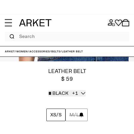
Search
ARKET
/
Women
/
Accessories
/
Belts
/
Leather Belt
LEATHER BELT
$ 59
BLACK
+1
XS/S
M/L