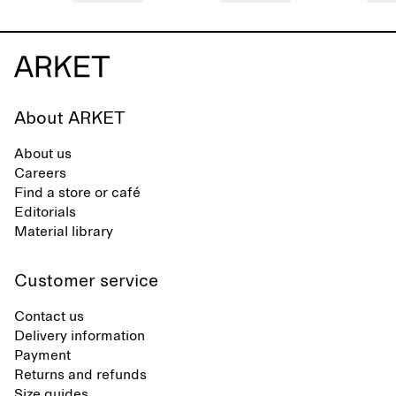
About ARKET
About us
Careers
Find a store or café
Editorials
Material library
Customer service
Contact us
Delivery information
Payment
Returns and refunds
Size guides