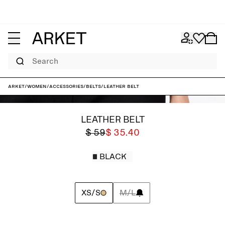
Search
ARKET
/
Women
/
Accessories
/
Belts
/
Leather Belt
LEATHER BELT
$ 59
$ 35.40
BLACK
XS/S
M/L