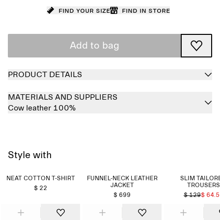
Find your size
Find in store
Add to bag
PRODUCT DETAILS
MATERIALS AND SUPPLIERS
Cow leather 100%
Style with
NEAT COTTON T-SHIRT
FUNNEL-NECK LEATHER
SLIM TAILOR
JACKET
TROUSERS
$ 22
$ 699
$ 129
$ 64.