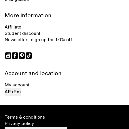
More information
Affiliate
Student discount
Newsletter - sign up for 10% off
Account and location
My account
AR (En)
Terms & conditions
Privacy policy