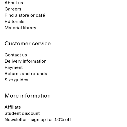
About us
Careers
Find a store or café
Editorials
Material library
Customer service
Contact us
Delivery information
Payment
Returns and refunds
Size guides
More information
Affiliate
Student discount
Newsletter - sign up for 10% off