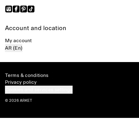
Account and location
My account
AR (En)
Terms & conditions
Privacy policy
Cookies and services settings
© 2026 ARKET