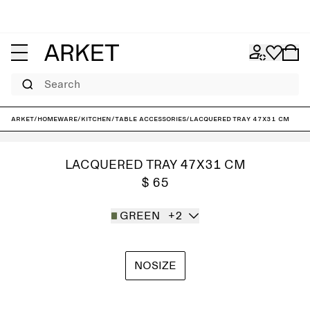
Search
ARKET
/
Homeware
/
Kitchen
/
Table accessories
/
Lacquered Tray 47x31 cm
LACQUERED TRAY 47X31 CM
$ 65
GREEN
+2
NOSIZE