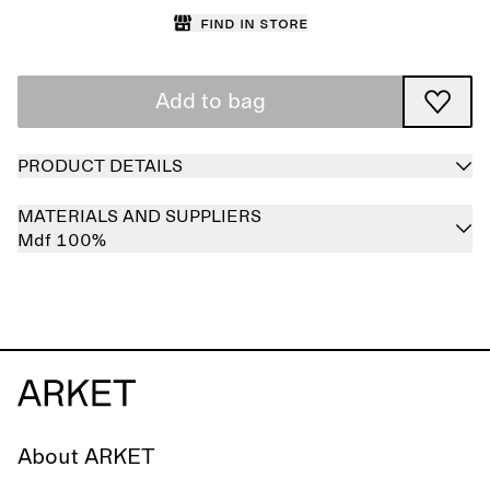
Find in store
Add to bag
PRODUCT DETAILS
MATERIALS AND SUPPLIERS
Mdf 100%
About ARKET