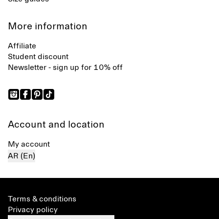
More information
Affiliate
Student discount
Newsletter - sign up for 10% off
Account and location
My account
AR (En)
Terms & conditions
Privacy policy