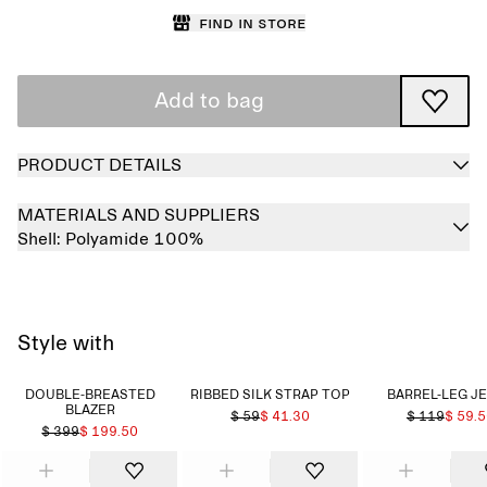
Find in store
Add to bag
PRODUCT DETAILS
MATERIALS AND SUPPLIERS
Shell:
Polyamide 100%
Style with
DOUBLE-BREASTED
RIBBED SILK STRAP TOP
BARREL-LEG J
BLAZER
$ 59
$ 41.30
$ 119
$ 59.
$ 399
$ 199.50