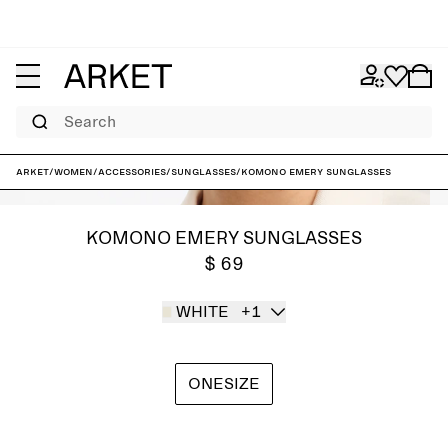
Search
ARKET
/
Women
/
Accessories
/
Sunglasses
/
KOMONO Emery Sunglasses
KOMONO EMERY SUNGLASSES
$ 69
WHITE
+1
ONESIZE