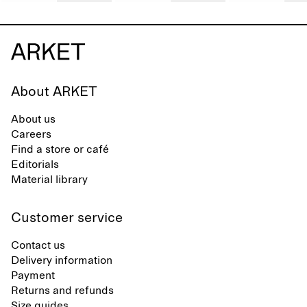
About ARKET
About us
Careers
Find a store or café
Editorials
Material library
Customer service
Contact us
Delivery information
Payment
Returns and refunds
Size guides