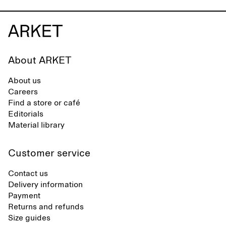
About ARKET
About us
Careers
Find a store or café
Editorials
Material library
Customer service
Contact us
Delivery information
Payment
Returns and refunds
Size guides