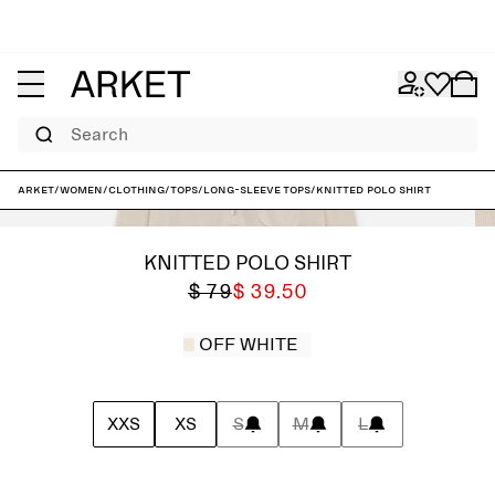
Search
ARKET
/
Women
/
Clothing
/
Tops
/
Long-sleeve tops
/
Knitted Polo Shirt
KNITTED POLO SHIRT
$ 79
$ 39.50
OFF WHITE
XXS
XS
S
M
L