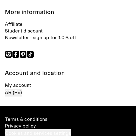
More information
Affiliate
Student discount
Newsletter - sign up for 10% off
Account and location
My account
AR (En)
Terms & conditions
Privacy policy
Cookies and services settings