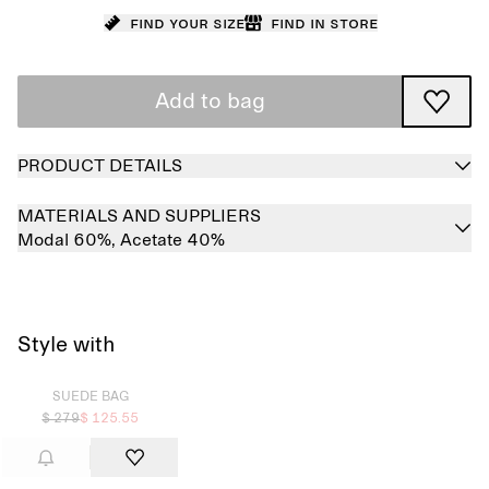
Find your size
Find in store
Add to bag
PRODUCT DETAILS
MATERIALS AND SUPPLIERS
Modal 60%,
Acetate 40%
Style with
Sold out
SUEDE BAG
$ 279
$ 125.55