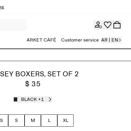
re
ARKET CAFÉ
Customer service
AR | EN
SEY BOXERS, SET OF 2
$ 35
BLACK
+1
S
S
M
L
XL