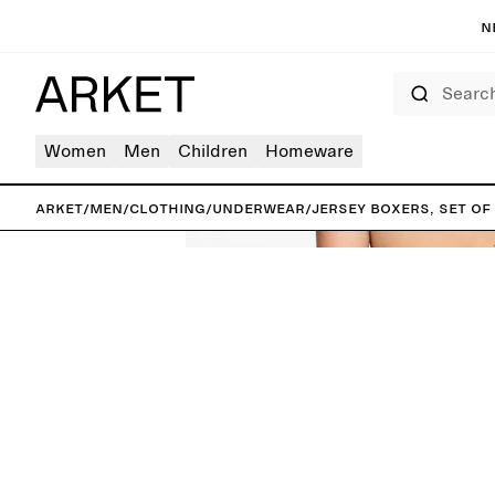
N
Search
Women
Men
Children
Homeware
ARKET
/
Men
/
Clothing
/
Underwear
/
Jersey Boxers, Set of