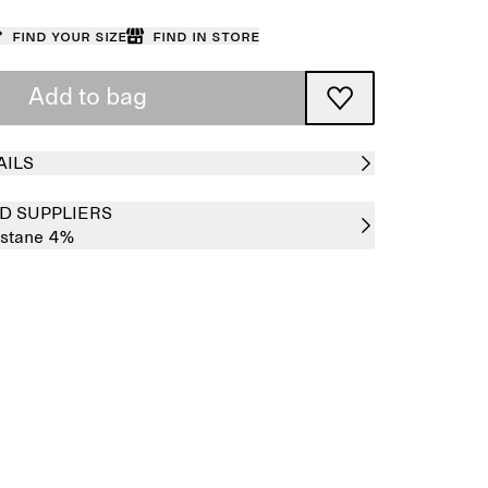
Find your size
Find in store
Add to bag
AILS
D SUPPLIERS
astane 4%