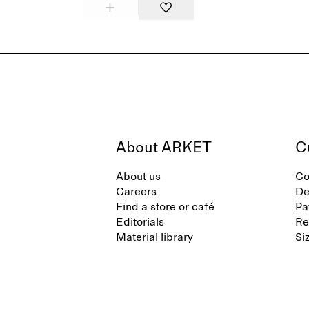
About ARKET
C
About us
Co
Careers
De
Find a store or café
Pa
Editorials
Re
Material library
Si