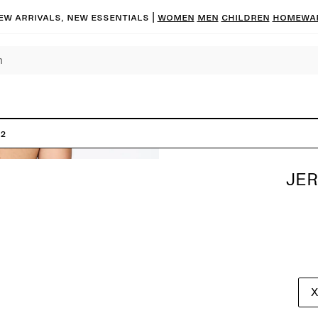
ew arrivals, new essentials |
Women
Men
Children
Homewa
 2
JER
X