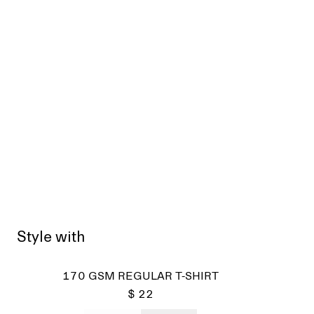
Style with
170 GSM REGULAR T-SHIRT
$ 22