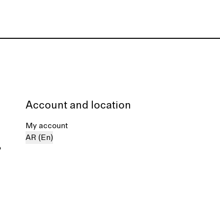
Account and location
My account
AR (En)
%