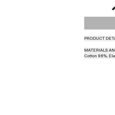
PRODUCT DET
MATERIALS AN
Cotton 96%,
El