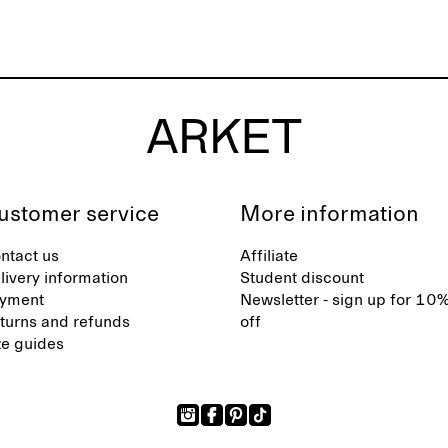
ustomer service
More information
ntact us
Affiliate
livery information
Student discount
yment
Newsletter - sign up for 10
turns and refunds
off
ze guides