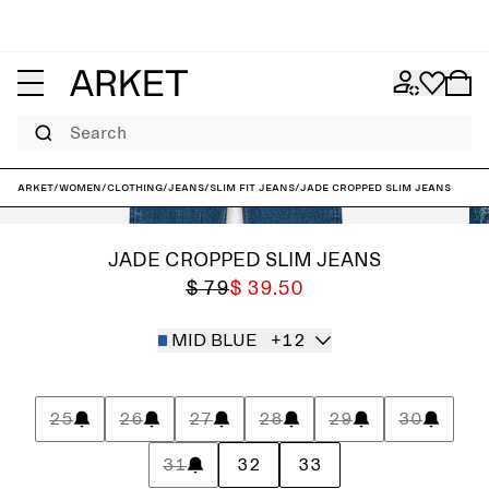
Search
ARKET
/
Women
/
Clothing
/
Jeans
/
Slim fit jeans
/
JADE CROPPED Slim Jeans
JADE CROPPED SLIM JEANS
$ 79
$ 39.50
MID BLUE
+12
25
26
27
28
29
30
31
32
33