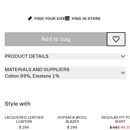
Find your size
Find in store
Add to bag
PRODUCT DETAILS
MATERIALS AND SUPPLIERS
Cotton 99%,
Elastane 1%
Style with
LACQUERED LEATHER
HOPSACK WOOL
REGULAR-FIT P
LOAFERS
BLAZER
SHIRT
$ 269
$ 299
$ 69
$ 48.3