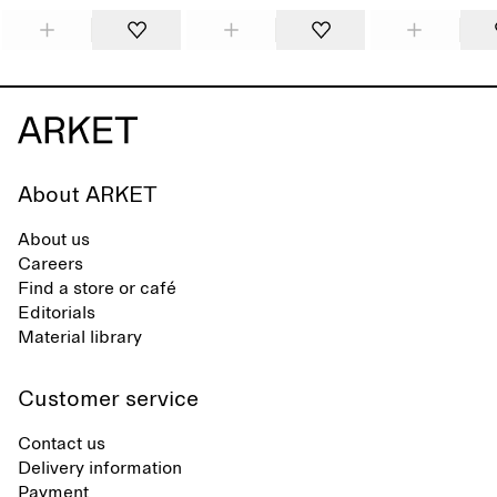
About ARKET
About us
Careers
Find a store or café
Editorials
Material library
Customer service
Contact us
Delivery information
Payment