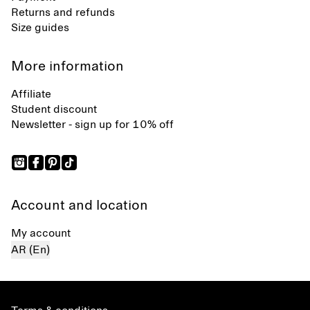
Returns and refunds
Size guides
More information
Affiliate
Student discount
Newsletter - sign up for 10% off
Account and location
My account
AR (En)