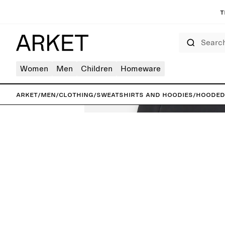
T
Search
Women
Men
Children
Homeware
ARKET
/
Men
/
Clothing
/
Sweatshirts and hoodies
/
Hooded