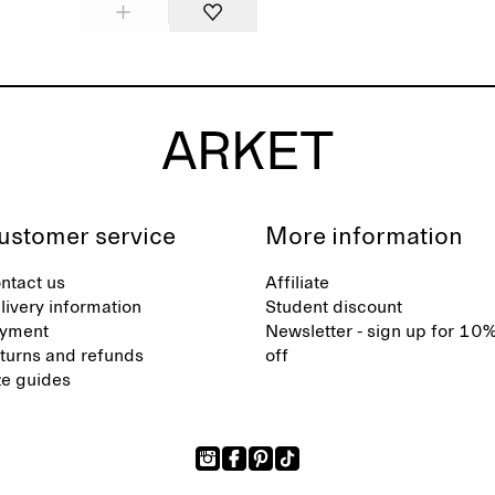
ustomer service
More information
ntact us
Affiliate
livery information
Student discount
yment
Newsletter - sign up for 10
turns and refunds
off
ze guides