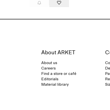
About ARKET
C
About us
Co
Careers
De
Find a store or café
Pa
Editorials
Re
Material library
Si