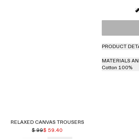
PRODUCT DET
MATERIALS AN
Cotton 100%
Sold out
RELAXED CANVAS TROUSERS
$ 99
$ 59.40