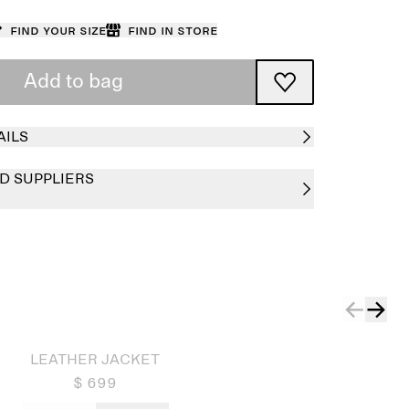
Find your size
Find in store
Add to bag
AILS
D SUPPLIERS
LEATHER JACKET
$ 699