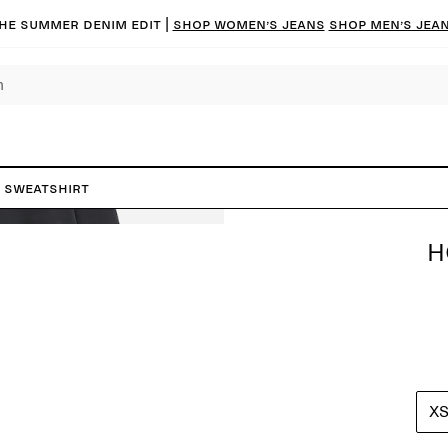
he summer denim edit |
Shop women’s jeans
Shop men’s jea
 Sweatshirt
H
X