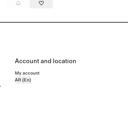
Account and location
My account
AR (En)
%