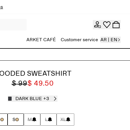
ns
ARKET CAFÉ
Customer service
AR | EN
OODED SWEATSHIRT
$ 99
$ 49.50
DARK BLUE
+3
S
S
M
L
XL