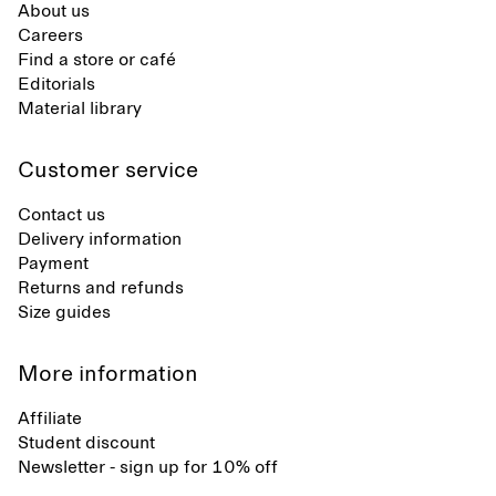
About us
Careers
Find a store or café
Editorials
Material library
Customer service
Contact us
Delivery information
Payment
Returns and refunds
Size guides
More information
Affiliate
Student discount
Newsletter - sign up for 10% off