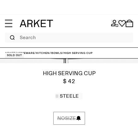
Search
ARKET
/
Homeware
/
Kitchen
/
Bowls
/
High Serving Cup
Sold out
HIGH SERVING CUP
$ 42
STEELE
NOSIZE