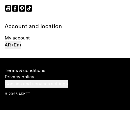
Account and location
My account
AR (En)
Terms & conditions
Privacy policy
Cookies and services settings
© 2026 ARKET