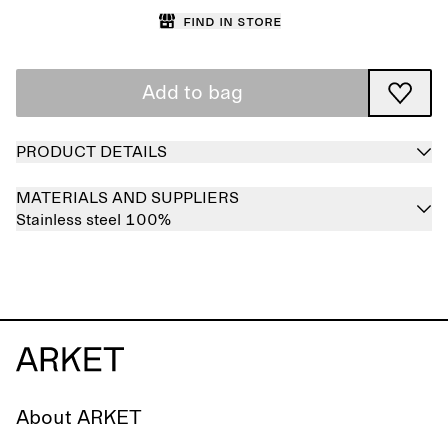
Find in store
Add to bag
PRODUCT DETAILS
MATERIALS AND SUPPLIERS
Stainless steel 100%
About ARKET