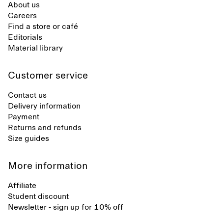
About us
Careers
Find a store or café
Editorials
Material library
Customer service
Contact us
Delivery information
Payment
Returns and refunds
Size guides
More information
Affiliate
Student discount
Newsletter - sign up for 10% off