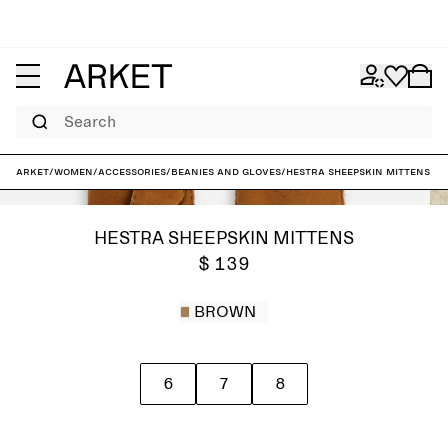
Search
ARKET
/
Women
/
Accessories
/
Beanies and gloves
/
Hestra Sheepskin Mittens
HESTRA SHEEPSKIN MITTENS
$ 139
BROWN
6
7
8