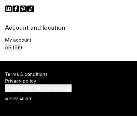
Account and location
My account
AR (En)
Terms & conditions
Privacy policy
Cookies and services settings
© 2026 ARKET