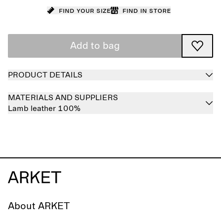
Find your size
Find in store
Add to bag
PRODUCT DETAILS
MATERIALS AND SUPPLIERS
Lamb leather 100%
About ARKET