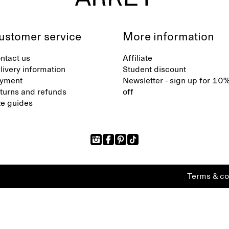
ustomer service
More information
ntact us
Affiliate
livery information
Student discount
yment
Newsletter - sign up for 10
turns and refunds
off
ze guides
Terms & co