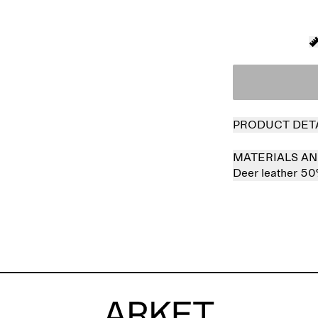
PRODUCT DET
MATERIALS AN
Deer leather 5