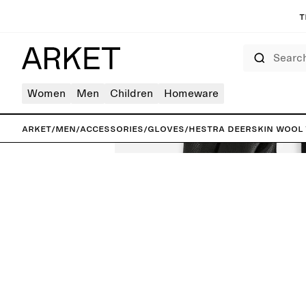
T
Search
Women
Men
Children
Homeware
ARKET
/
Men
/
Accessories
/
Gloves
/
Hestra Deerskin Wool 