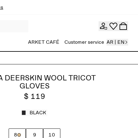
ns
ARKET CAFÉ
Customer service
AR | EN
A DEERSKIN WOOL TRICOT
GLOVES
$ 119
BLACK
8
9
10