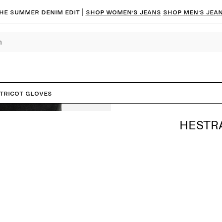
he summer denim edit |
Shop women’s jeans
Shop men’s jea
Tricot Gloves
HESTR