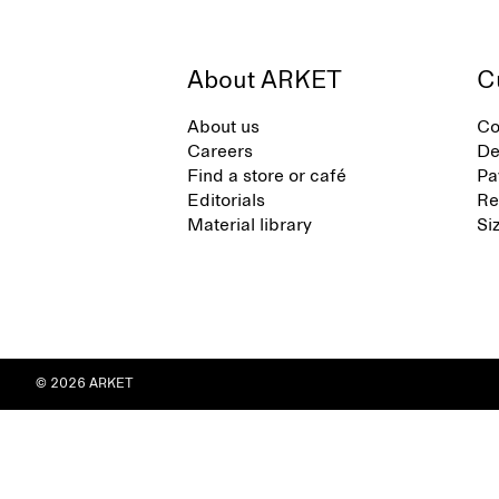
About ARKET
C
About us
Co
Careers
De
Find a store or café
Pa
Editorials
Re
Material library
Si
© 2026 ARKET