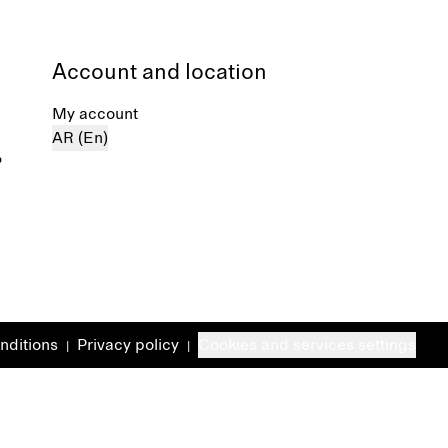
Account and location
My account
AR (En)
%
nditions
Privacy policy
Cookies and services settings
|
|