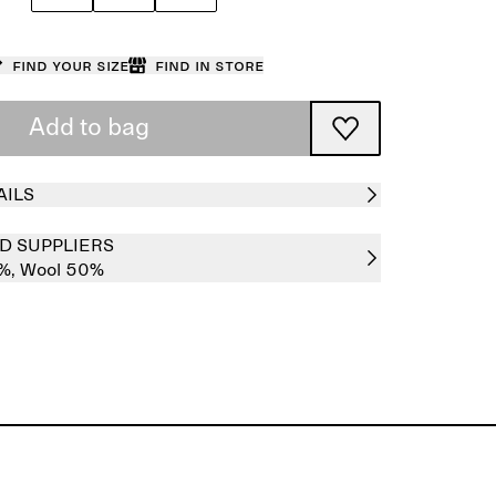
Find your size
Find in store
Add to bag
AILS
D SUPPLIERS
0%,
Wool 50%