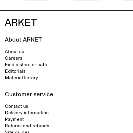
About ARKET
About us
Careers
Find a store or café
Editorials
Material library
Customer service
Contact us
Delivery information
Payment
Returns and refunds
Size guides