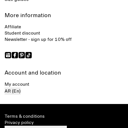
More information
Affiliate
Student discount
Newsletter - sign up for 10% off
Account and location
My account
AR (En)
Terms & conditions
Privacy policy