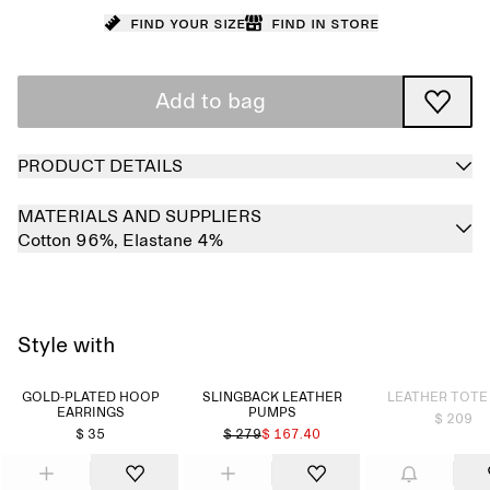
Find your size
Find in store
Add to bag
PRODUCT DETAILS
MATERIALS AND SUPPLIERS
Cotton 96%,
Elastane 4%
Style with
Sold out
GOLD-PLATED HOOP
SLINGBACK LEATHER
LEATHER TOTE
EARRINGS
PUMPS
$ 209
$ 35
$ 279
$ 167.40