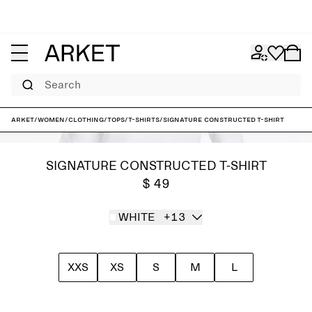
Search
ARKET
/
Women
/
Clothing
/
Tops
/
T-shirts
/
Signature Constructed T-Shirt
SIGNATURE CONSTRUCTED T-SHIRT
$ 49
WHITE
+13
XXS
XS
S
M
L