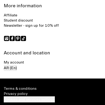
More information
Affiliate
Student discount
Newsletter - sign up for 10% off
Account and location
My account
AR (En)
Terms & conditions
Privacy policy
Cookies and services settings