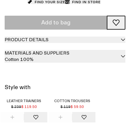
Find your size
Find in store
Add to bag
PRODUCT DETAILS
MATERIALS AND SUPPLIERS
Cotton 100%
Style with
LEATHER TRAINERS
COTTON TROUSERS
$ 239
$ 119.50
$ 119
$ 59.50