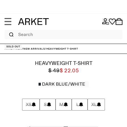
Search
Sold out
ARKET
/
Men
/
New arrivals
/
Heavyweight T-Shirt
HEAVYWEIGHT T-SHIRT
$ 49
$ 22.05
DARK BLUE/WHITE
XS
S
M
L
XL