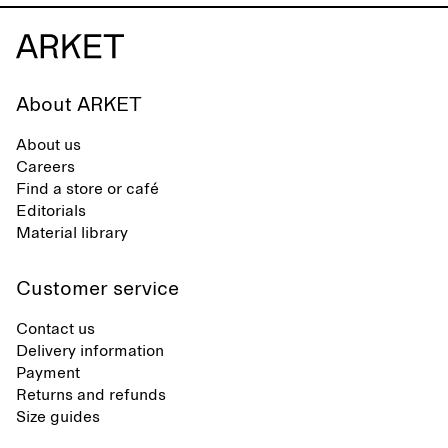
About ARKET
About us
Careers
Find a store or café
Editorials
Material library
Customer service
Contact us
Delivery information
Payment
Returns and refunds
Size guides