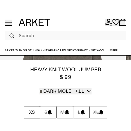
Search
ARKET
/
Men
/
Clothing
/
Knitwear
/
Crew necks
/
Heavy Knit Wool Jumper
HEAVY KNIT WOOL JUMPER
$ 99
DARK MOLE
+11
XS
S
M
L
XL