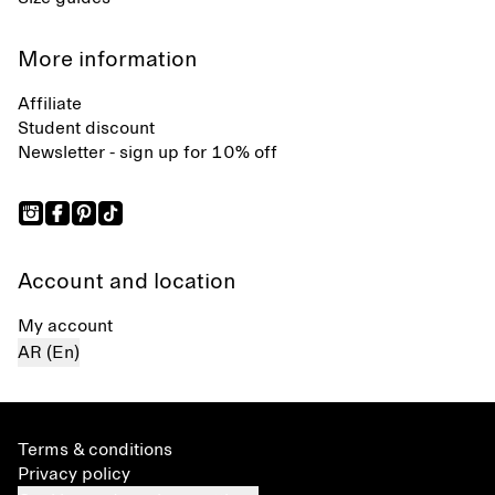
More information
Affiliate
Student discount
Newsletter - sign up for 10% off
Account and location
My account
AR (En)
Terms & conditions
Privacy policy