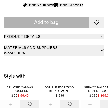
Find your size
Find in store
Add to bag
PRODUCT DETAILS
MATERIALS AND SUPPLIERS
Wool 100%
Style with
RELAXED CANVAS
DOUBLE-FACE WOOL
SEBAGO KAI AR
TROUSERS
BLEND JACKET
DESERT BOO
$ 99
$ 59.40
$ 299
$ 379
$ 265.