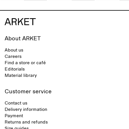
About ARKET
About us
Careers
Find a store or café
Editorials
Material library
Customer service
Contact us
Delivery information
Payment
Returns and refunds
Size guides