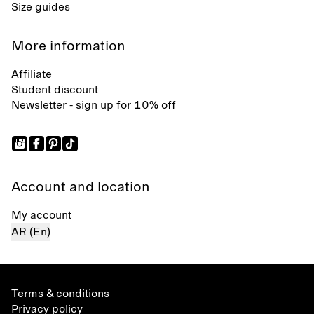
Size guides
More information
Affiliate
Student discount
Newsletter - sign up for 10% off
Account and location
My account
AR (En)
Terms & conditions
Privacy policy