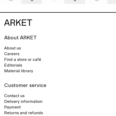
About ARKET
About us
Careers
Find a store or café
Editorials
Material library
Customer service
Contact us
Delivery information
Payment
Returns and refunds