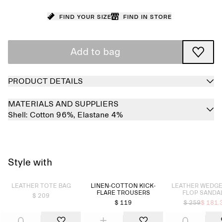
Find your size
Find in store
Add to bag
PRODUCT DETAILS
MATERIALS AND SUPPLIERS
Shell:
Cotton 96%,
Elastane 4%
Style with
Sold out
Sold out
LEATHER TOTE BAG
LINEN-COTTON KICK-
LEATHER WEDGE 
FLARE TROUSERS
FLOP SANDA
$ 209
$ 119
$ 259
$ 181.