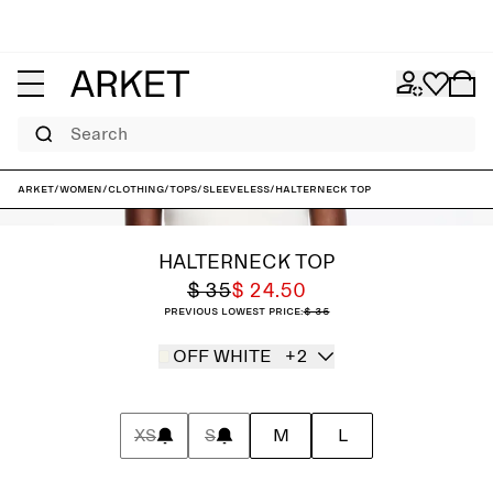
Search
ARKET
/
Women
/
Clothing
/
Tops
/
Sleeveless
/
Halterneck Top
HALTERNECK TOP
$ 35
$ 24.50
Previous lowest price:
$ 35
OFF WHITE
+2
XS
S
M
L