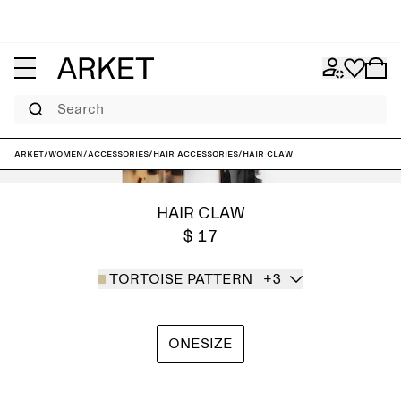
Search
ARKET
/
Women
/
Accessories
/
Hair accessories
/
Hair Claw
HAIR CLAW
$ 17
TORTOISE PATTERN
+3
ONESIZE