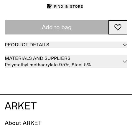
Find in store
Add to bag
PRODUCT DETAILS
MATERIALS AND SUPPLIERS
Polymethyl methacrylate 95%,
Steel 5%
About ARKET