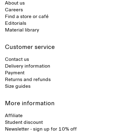
About us
Careers
Find a store or café
Editorials
Material library
Customer service
Contact us
Delivery information
Payment
Returns and refunds
Size guides
More information
Affiliate
Student discount
Newsletter - sign up for 10% off