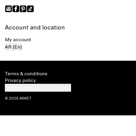
Account and location
My account
AR (En)
Terms & conditions
Privacy policy
Cookies and services settings
© 2026 ARKET