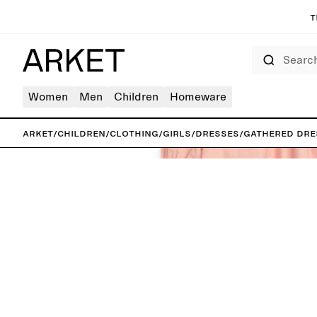
T
Search
Women
Men
Children
Homeware
ARKET
/
Children
/
Clothing
/
Girls
/
Dresses
/
Gathered Dre