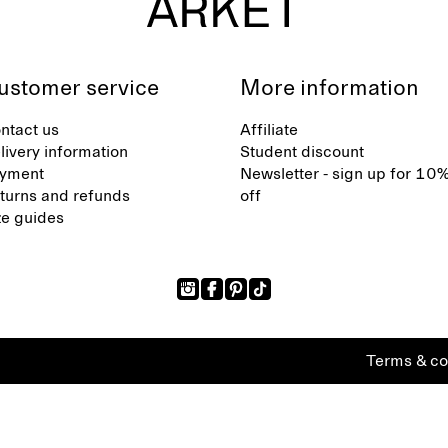
ustomer service
More information
ntact us
Affiliate
livery information
Student discount
yment
Newsletter - sign up for 10
turns and refunds
off
ze guides
Terms & co