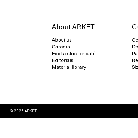
About ARKET
C
About us
Co
Careers
De
Find a store or café
Pa
Editorials
Re
Material library
Si
© 2026 ARKET