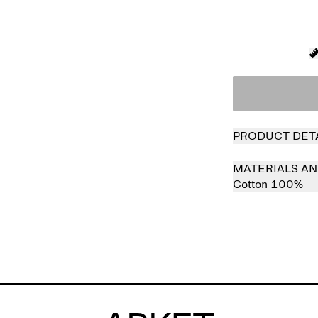
PRODUCT DET
MATERIALS AN
Cotton 100%