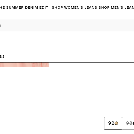
he summer denim edit |
Shop women’s jeans
Shop men’s jea
ss
92
98