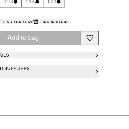
128
134
140
Find your size
Find in store
Add to bag
AILS
D SUPPLIERS