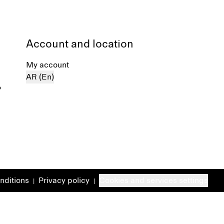
Account and location
My account
AR (En)
%
nditions
Privacy policy
Cookies and services settings
|
|