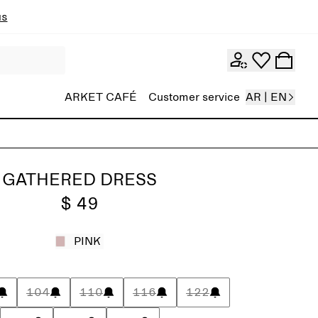
ns
ARKET CAFÉ
Customer service
AR | EN
GATHERED DRESS
$ 49
PINK
104
110
116
122