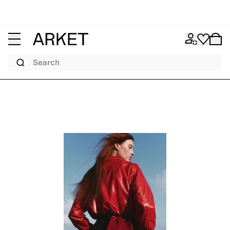
Search