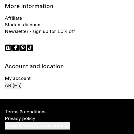
More information
Affiliate
Student discount
Newsletter - sign up for 10% off
Account and location
My account
AR (En)
Terms & conditions
Privacy policy
Cookies and services settings