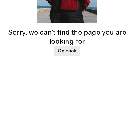
Sorry, we can’t find the page you are
looking for
Go back