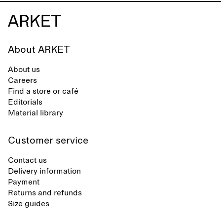
About ARKET
About us
Careers
Find a store or café
Editorials
Material library
Customer service
Contact us
Delivery information
Payment
Returns and refunds
Size guides