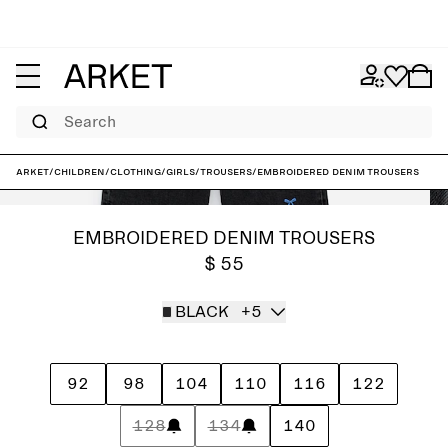
Search
ARKET
/
Children
/
Clothing
/
Girls
/
Trousers
/
Embroidered Denim Trousers
EMBROIDERED DENIM TROUSERS
$ 55
BLACK
+5
92
98
104
110
116
122
128
134
140