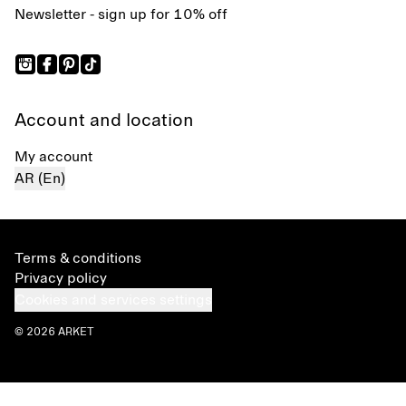
Newsletter - sign up for 10% off
Account and location
My account
AR (En)
Terms & conditions
Privacy policy
Cookies and services settings
© 2026 ARKET