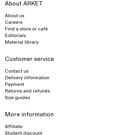
About ARKET
About us
Careers
Find a store or café
Editorials
Material library
Customer service
Contact us
Delivery information
Payment
Returns and refunds
Size guides
More information
Affiliate
Student discount