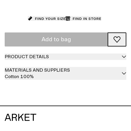
Find your size
Find in store
Add to bag
PRODUCT DETAILS
MATERIALS AND SUPPLIERS
Cotton 100%