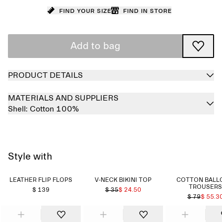
Find your size
Find in store
Add to bag
PRODUCT DETAILS
MATERIALS AND SUPPLIERS
Shell:
Cotton 100%
Style with
LEATHER FLIP FLOPS
V-NECK BIKINI TOP
COTTON BALL
TROUSERS
$ 139
$ 35
$ 24.50
$ 79
$ 55.3