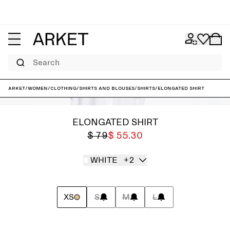
Search
ARKET
/
Women
/
Clothing
/
Shirts and blouses
/
Shirts
/
Elongated Shirt
ELONGATED SHIRT
$ 79
$ 55.30
WHITE
+2
XS
S
M
L