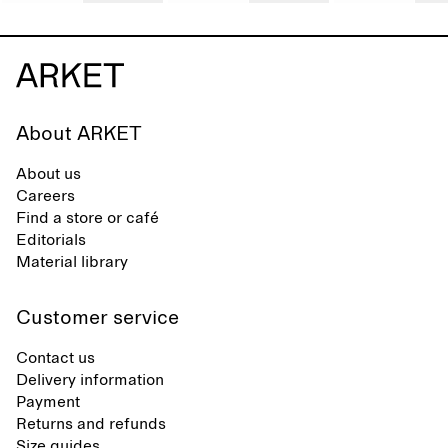
About ARKET
About us
Careers
Find a store or café
Editorials
Material library
Customer service
Contact us
Delivery information
Payment
Returns and refunds
Size guides