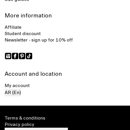
More information
Affiliate
Student discount
Newsletter - sign up for 10% off
Account and location
My account
AR (En)
Terms & conditions
Privacy policy