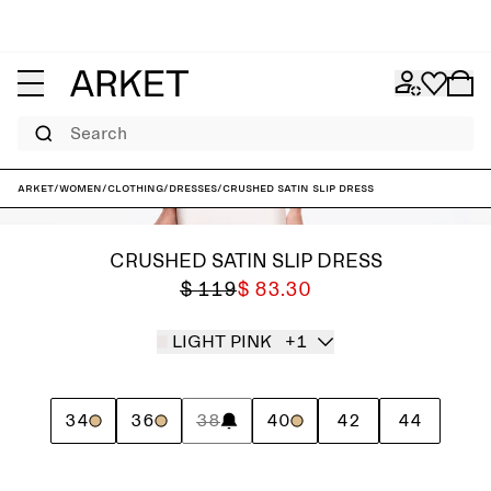
Search
ARKET
/
Women
/
Clothing
/
Dresses
/
Crushed Satin Slip Dress
CRUSHED SATIN SLIP DRESS
$ 119
$ 83.30
LIGHT PINK
+1
34
36
38
40
42
44