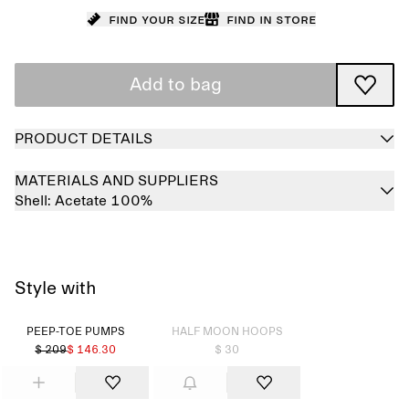
Find your size
Find in store
Add to bag
PRODUCT DETAILS
MATERIALS AND SUPPLIERS
Shell:
Acetate 100%
Style with
Sold out
PEEP-TOE PUMPS
HALF MOON HOOPS
$ 209
$ 146.30
$ 30