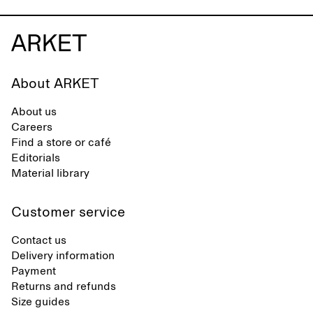
About ARKET
About us
Careers
Find a store or café
Editorials
Material library
Customer service
Contact us
Delivery information
Payment
Returns and refunds
Size guides