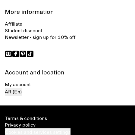
More information
Affiliate
Student discount
Newsletter - sign up for 10% off
Account and location
My account
AR (En)
Terms & conditions
Privacy policy
Cookies and services settings