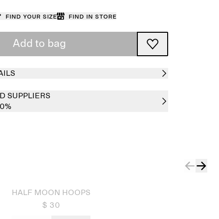
Find your size
Find in store
Add to bag
AILS
D SUPPLIERS
00%
HALF MOON HOOPS
$ 30