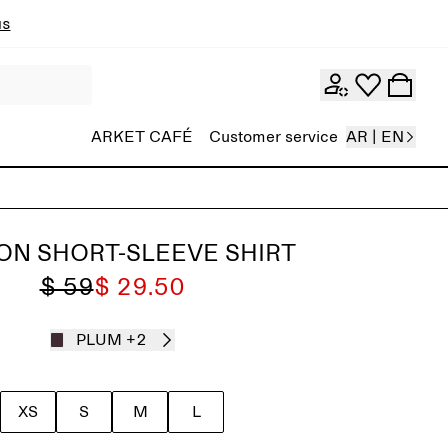
ns
ARKET CAFÉ
Customer service
AR | EN
ON SHORT-SLEEVE SHIRT
$ 59
$ 29.50
PLUM
+2
XS
S
M
L