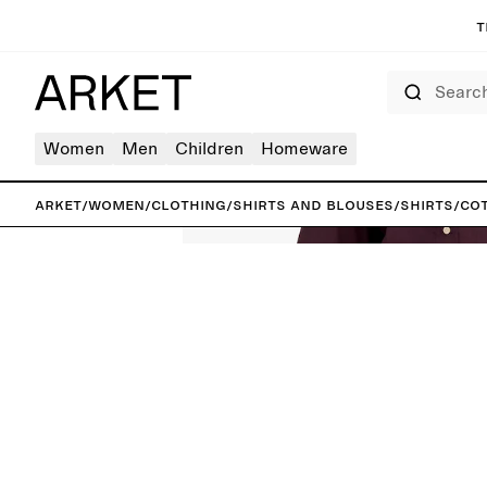
T
Search
Women
Men
Children
Homeware
ARKET
/
Women
/
Clothing
/
Shirts and blouses
/
Shirts
/
Cot