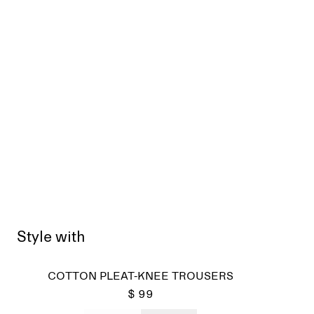
Style with
COTTON PLEAT-KNEE TROUSERS
$ 99