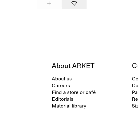
About ARKET
C
About us
Co
Careers
De
Find a store or café
Pa
Editorials
Re
Material library
Si