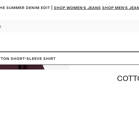
he summer denim edit |
Shop women’s jeans
Shop men’s jea
ton Short-Sleeve Shirt
COTT