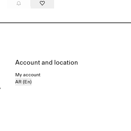
Account and location
My account
AR (En)
%