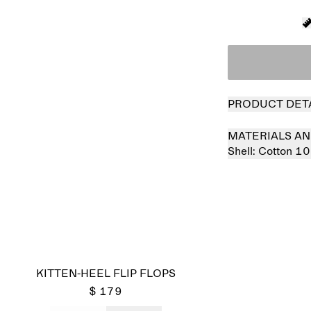
PRODUCT DET
MATERIALS AN
Shell:
Cotton 1
Sold out
KITTEN-HEEL FLIP FLOPS
$ 179