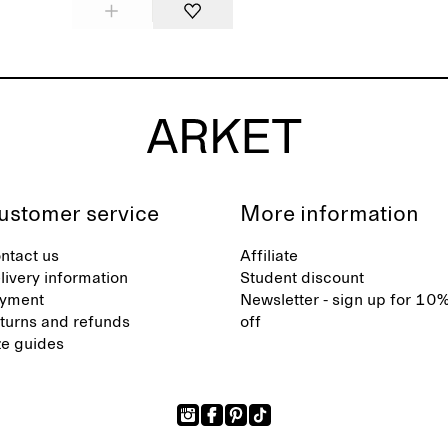
ustomer service
More information
ntact us
Affiliate
livery information
Student discount
yment
Newsletter - sign up for 10
turns and refunds
off
ze guides