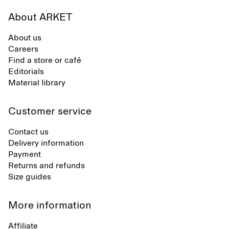
About ARKET
About us
Careers
Find a store or café
Editorials
Material library
Customer service
Contact us
Delivery information
Payment
Returns and refunds
Size guides
More information
Affiliate