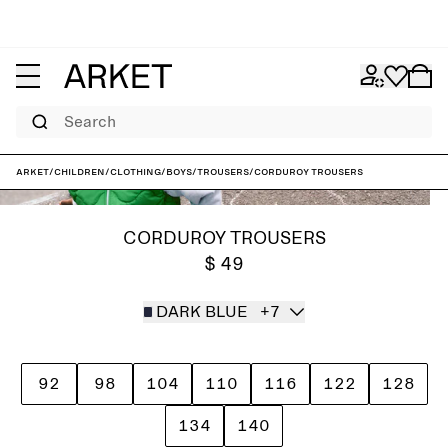
Search
ARKET
/
Children
/
Clothing
/
Boys
/
Trousers
/
Corduroy Trousers
CORDUROY TROUSERS
$ 49
DARK BLUE
+7
92
98
104
110
116
122
128
134
140