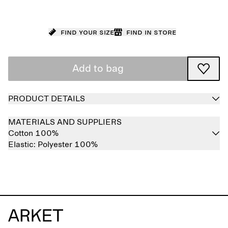
Find your size
Find in store
Add to bag
PRODUCT DETAILS
MATERIALS AND SUPPLIERS
Cotton 100%
Elastic:
Polyester 100%