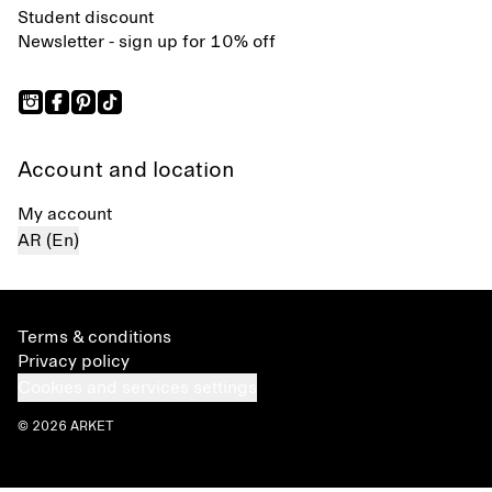
Student discount
Newsletter - sign up for 10% off
Account and location
My account
AR (En)
Terms & conditions
Privacy policy
Cookies and services settings
© 2026 ARKET