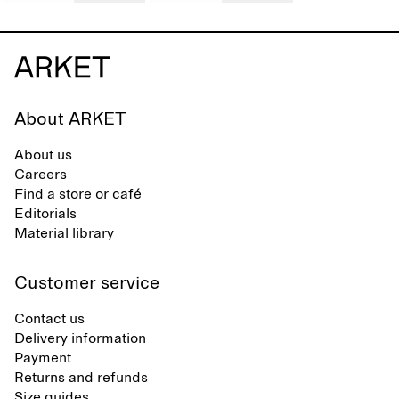
About ARKET
About us
Careers
Find a store or café
Editorials
Material library
Customer service
Contact us
Delivery information
Payment
Returns and refunds
Size guides