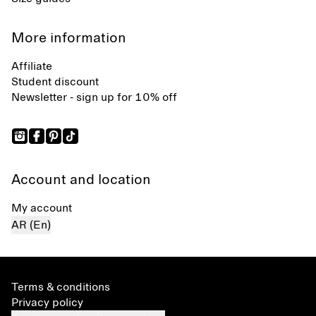
More information
Affiliate
Student discount
Newsletter - sign up for 10% off
Account and location
My account
AR (En)
Terms & conditions
Privacy policy