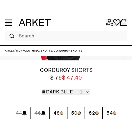
Search
ARKET
/
Men
/
Clothing
/
Shorts
/
Corduroy Shorts
CORDUROY SHORTS
$ 79
$ 47.40
DARK BLUE
+1
44
46
48
50
52
54