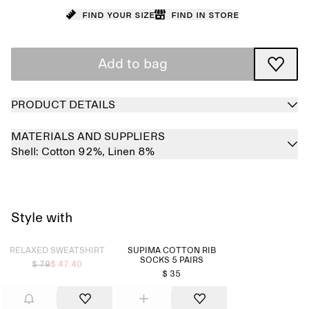
Find your size
Find in store
Add to bag
PRODUCT DETAILS
MATERIALS AND SUPPLIERS
Shell:
Cotton 92%,
Linen 8%
Style with
Sold out
RELAXED SWEATSHIRT
SUPIMA COTTON RIB
SOCKS 5 PAIRS
$ 79
$ 47.40
$ 35