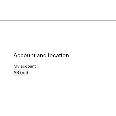
Account and location
My account
AR (En)
%