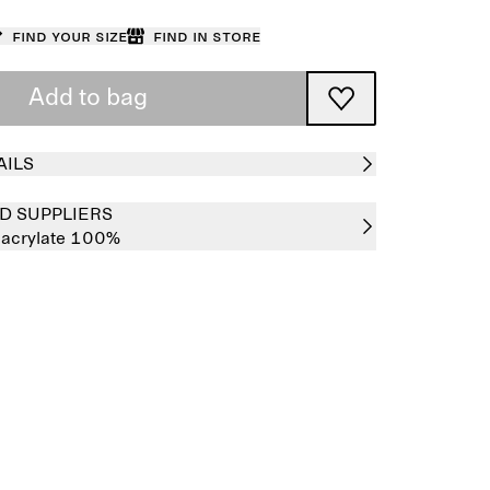
Find your size
Find in store
Add to bag
AILS
D SUPPLIERS
hacrylate 100%