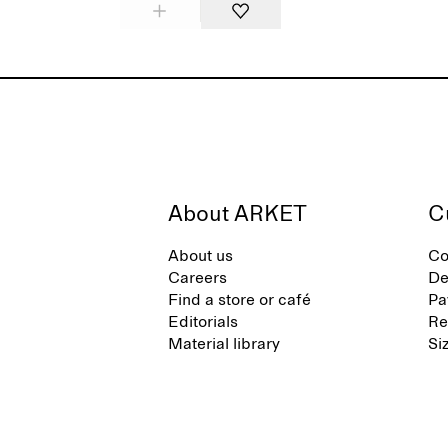
About ARKET
C
About us
Co
Careers
De
Find a store or café
Pa
Editorials
Re
Material library
Si