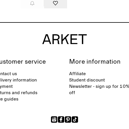
ustomer service
More information
ntact us
Affiliate
livery information
Student discount
yment
Newsletter - sign up for 10
turns and refunds
off
ze guides