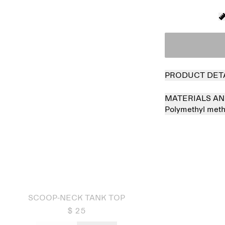
PRODUCT DET
MATERIALS AN
Polymethyl met
 out
SCOOP-NECK TANK TOP
$ 25