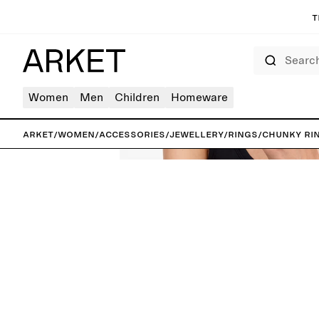
T
Search
Women
Men
Children
Homeware
ARKET
/
Women
/
Accessories
/
Jewellery
/
Rings
/
Chunky Ri