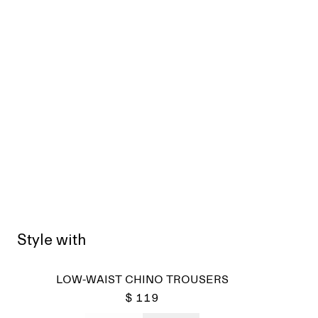
Style with
Sold
LOW-WAIST CHINO TROUSERS
$ 119