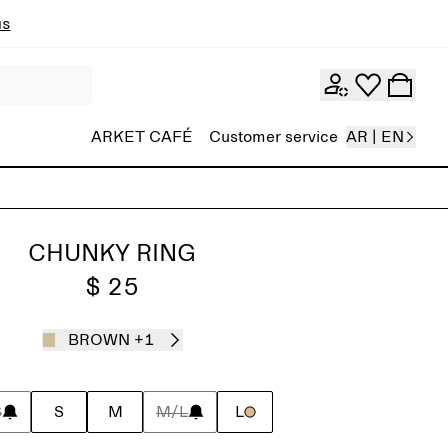
ns
ARKET CAFÉ
Customer service
AR | EN
CHUNKY RING
$ 25
BROWN
+1
S
S
M
M/L
L