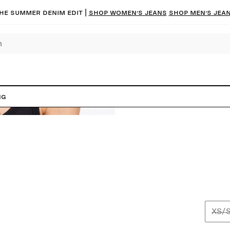
he summer denim edit |
Shop women’s jeans
Shop men’s jea
ng
XS/