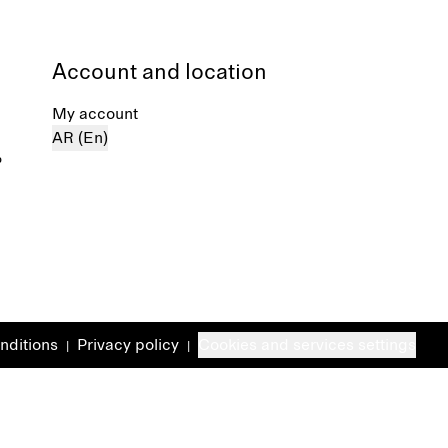
Account and location
My account
AR (En)
%
nditions
Privacy policy
Cookies and services settings
|
|