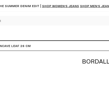
he summer denim edit |
Shop women’s jeans
Shop men’s jea
ncave Leaf 26 cm
BORDALL