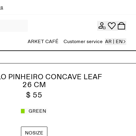
ns
ARKET CAFÉ
Customer service
AR | EN
O PINHEIRO CONCAVE LEAF
26 CM
$ 55
GREEN
NOSIZE