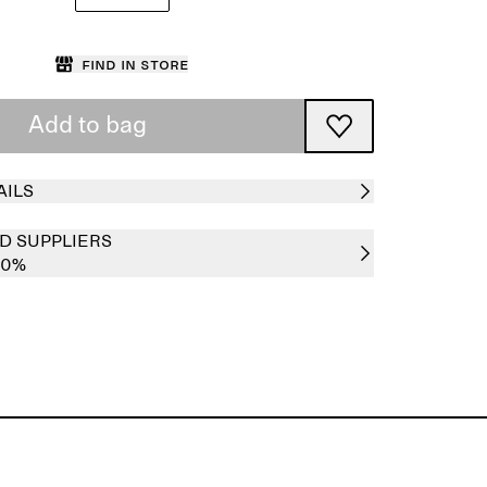
Find in store
Add to bag
AILS
D SUPPLIERS
00%