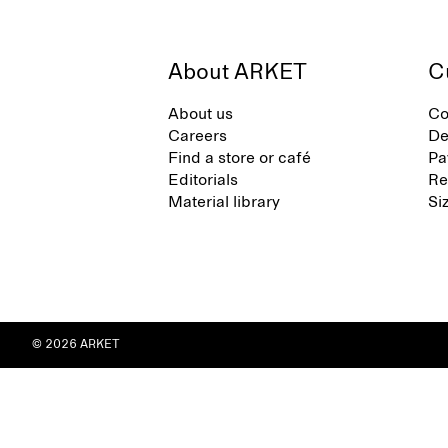
About ARKET
C
About us
Co
Careers
De
Find a store or café
Pa
Editorials
Re
Material library
Si
© 2026 ARKET