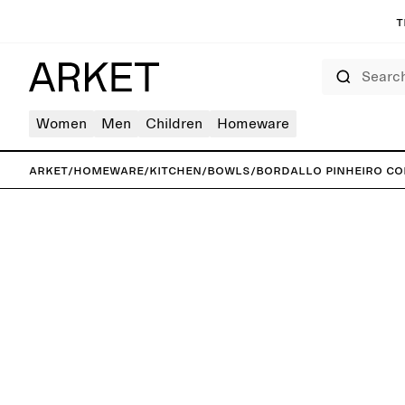
T
Search
Women
Men
Children
Homeware
ARKET
/
Homeware
/
Kitchen
/
Bowls
/
Bordallo Pinheiro Co