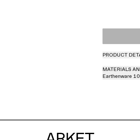
PRODUCT DET
MATERIALS AN
Earthenware 1