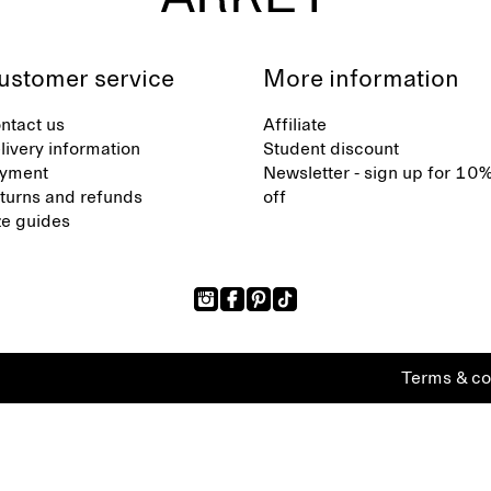
ustomer service
More information
ntact us
Affiliate
livery information
Student discount
yment
Newsletter - sign up for 10
turns and refunds
off
ze guides
Terms & co