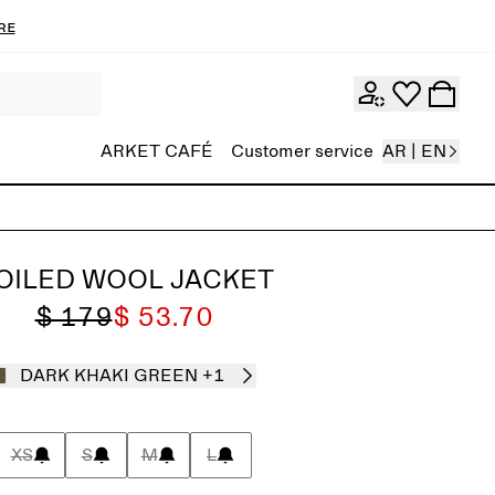
re
ARKET CAFÉ
Customer service
AR | EN
OILED WOOL JACKET
$ 179
$ 53.70
DARK KHAKI GREEN
+1
XS
S
M
L