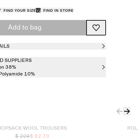
Find your size
Find in store
Add to bag
AILS
D SUPPLIERS
on 38%
Polyamide 10%
Sold out
HOPSACK WOOL TROUSERS
ROL
$ 209
$ 62.70