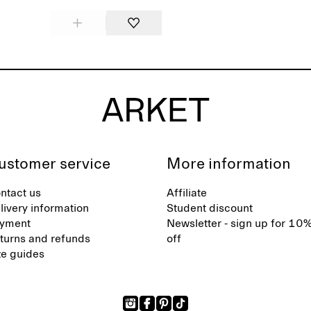
ustomer service
More information
ntact us
Affiliate
livery information
Student discount
yment
Newsletter - sign up for 10
turns and refunds
off
ze guides