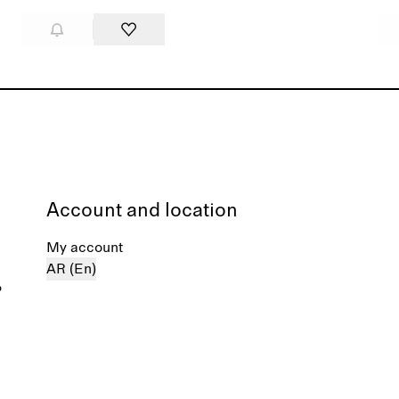
Account and location
My account
AR (En)
%