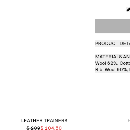
PRODUCT DET
MATERIALS AN
Wool 62%,
Cott
Rib:
Wool 90%,
Sold out
LEATHER TRAINERS
$ 209
$ 104.50