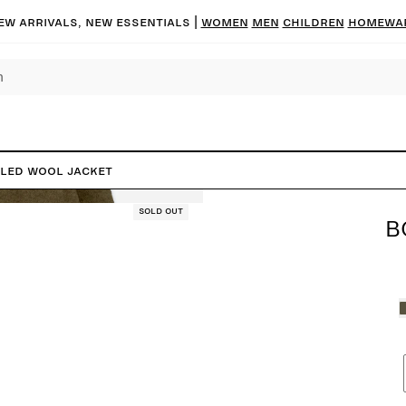
ew arrivals, new essentials |
Women
Men
Children
Homewa
iled Wool Jacket
Sold out
B