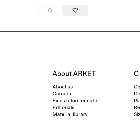
About ARKET
C
About us
Co
Careers
De
Find a store or café
Pa
Editorials
Re
Material library
Si