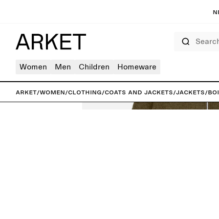
N
Search
Women
Men
Children
Homeware
ARKET
/
Women
/
Clothing
/
Coats and jackets
/
Jackets
/
Bo